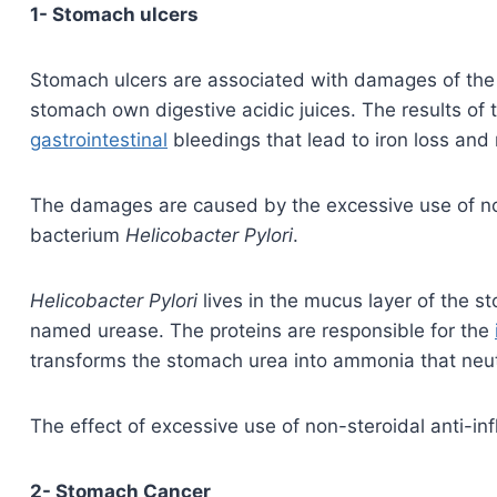
1- Stomach ulcers
Stomach ulcers are associated with damages of the 
stomach own digestive acidic juices. The results of
gastrointestinal
bleedings that lead to iron loss and 
The damages are caused by the excessive use of no
bacterium
Helicobacter Pylori
.
Helicobacter Pylori
lives in the mucus layer of the s
named urease. The proteins are responsible for the
transforms the stomach urea into ammonia that neutra
The effect of excessive use of non-steroidal anti-i
2- Stomach Cancer