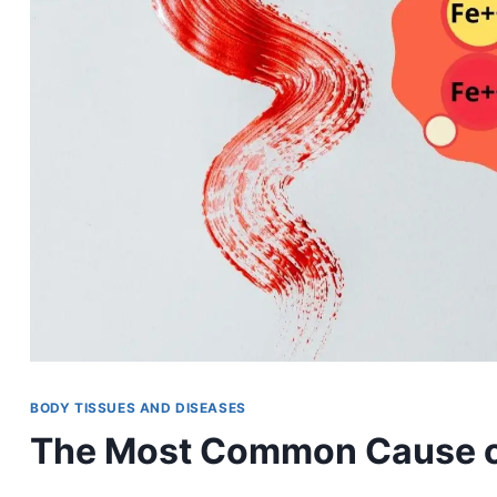
BODY TISSUES AND DISEASES
The Most Common Cause of