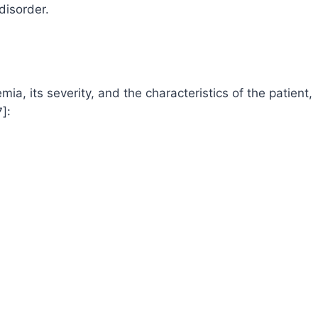
disorder.
, its severity, and the characteristics of the patient,
]: