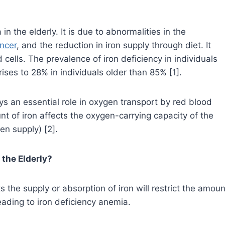
 the elderly. It is due to abnormalities in the
ncer
, and the reduction in iron supply through diet. It
cells. The prevalence of iron deficiency in individuals
ises to 28% in individuals older than 85% [1].
s an essential role in oxygen transport by red blood
unt of iron affects the oxygen-carrying capacity of the
gen supply) [2].
 the Elderly?
ts the supply or absorption of iron will restrict the amoun
eading to iron deficiency anemia.