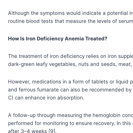
Although the symptoms would indicate a potential iro
routine blood tests that measure the levels of serum ir
How Is Iron Deficiency Anemia Treated?
The treatment of iron deficiency relies on iron supp
dark-green leafy vegetables, nuts and seeds, meat, fi
However, medications in a form of tablets or liquid 
and ferrous fumarate can also be recommended by t
C) can enhance iron absorption.
A follow-up through measuring the hemoglobin concent
performed for monitoring to ensure recovery. In this
after 3–4 weeks [9].