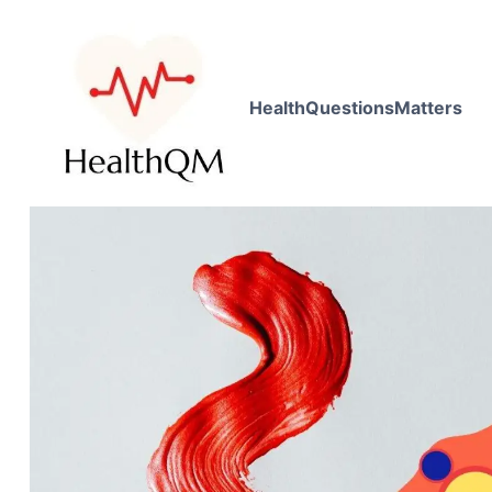
HealthQuestionsMatters