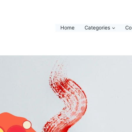
Home
Categories
Co