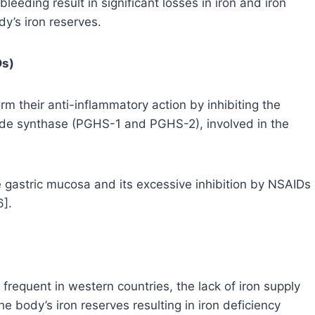
leeding result in significant losses in iron and iron
dy’s iron reserves.
Ds)
m their anti-inflammatory action by inhibiting the
e synthase (PGHS-1 and PGHS-2), involved in the
e gastric mucosa and its excessive inhibition by NSAIDs
6].
 frequent in western countries, the lack of iron supply
e body’s iron reserves resulting in iron deficiency