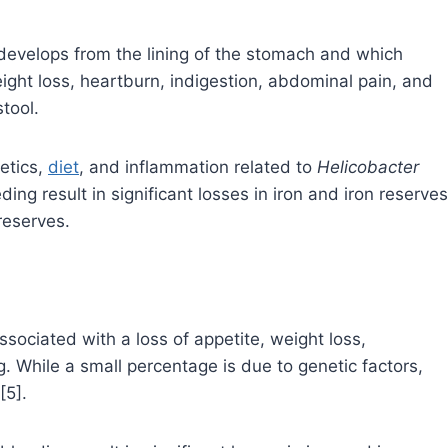
 develops from the lining of the stomach and which
ight loss, heartburn, indigestion, abdominal pain, and
tool.
netics,
diet
, and inflammation related to
Helicobacter
ding result in significant losses in iron and iron reserves
reserves.
sociated with a loss of appetite, weight loss,
g. While a small percentage is due to genetic factors,
[5].