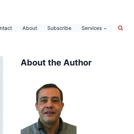
ntact
About
Subscribe
Services
About the Author