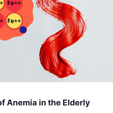
 Anemia in the Elderly