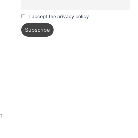
I accept the privacy policy
t