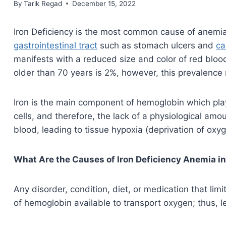
By
September 5, 2021
Tarik Regad
December 15, 2022
Iron Deficiency is the most common cause of anemia in
gastrointestinal tract
such as stomach ulcers and
ca
manifests with a reduced size and color of red blood 
older than 70 years is 2%, however, this prevalence r
Iron is the main component of hemoglobin which play
cells, and therefore, the lack of a physiological amo
blood, leading to tissue hypoxia (deprivation of oxy
What Are the Causes of Iron Deficiency Anemia in
Any disorder, condition, diet, or medication that limi
of hemoglobin available to transport oxygen; thus, l