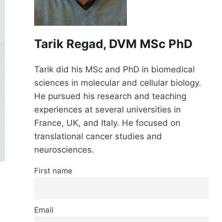
Tarik Regad, DVM MSc PhD
Tarik did his MSc and PhD in biomedical
sciences in molecular and cellular biology.
He pursued his research and teaching
experiences at several universities in
France, UK, and Italy. He focused on
translational cancer studies and
neurosciences.
First name
Email