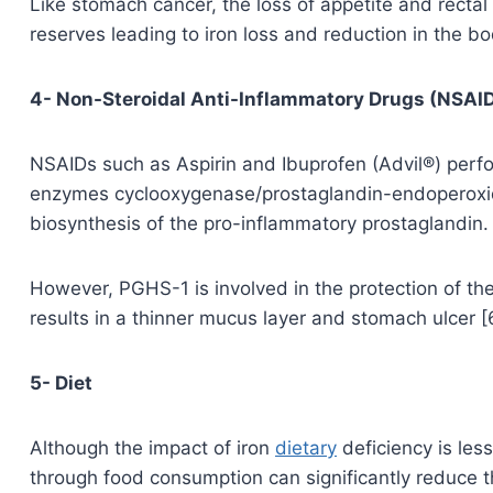
Like stomach cancer, the loss of appetite and rectal b
reserves leading to iron loss and reduction in the bo
4- Non-Steroidal Anti-Inflammatory Drugs (NSAI
NSAIDs such as Aspirin and Ibuprofen (Advil®) perfor
enzymes cyclooxygenase/prostaglandin-endoperoxid
biosynthesis of the pro-inflammatory prostaglandin.
However, PGHS-1 is involved in the protection of th
results in a thinner mucus layer and stomach ulcer [
5- Diet
Although the impact of iron
dietary
deficiency is less
through food consumption can significantly reduce th