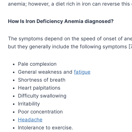
anemia; however, a diet rich in iron can reverse this 
How Is Iron Deficiency Anemia diagnosed?
The symptoms depend on the speed of onset of anemia
but they generally include the following symptoms [7
Pale complexion
General weakness and
fatigue
Shortness of breath
Heart palpitations
Difficulty swallowing
Irritability
Poor concentration
Headache
Intolerance to exercise.