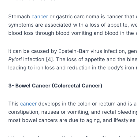
Stomach
cancer
or gastric carcinoma is cancer that
symptoms are associated with a loss of appetite, we
blood loss through blood vomiting and blood in the s
It can be caused by Epstein-Barr virus infection, ge
Pylori
infection [4]. The loss of appetite and the blee
leading to iron loss and reduction in the body’s iron 
3- Bowel Cancer (Colorectal Cancer)
This
cancer
develops in the colon or rectum and is as
constipation, nausea or vomiting, and rectal bleedin
most bowel cancers are due to aging, and lifestyles 