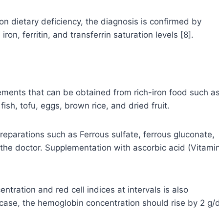
n dietary deficiency, the diagnosis is confirmed by
on, ferritin, and transferrin saturation levels [8].
lements that can be obtained from rich-iron food such a
sh, tofu, eggs, brown rice, and dried fruit.
preparations such as Ferrous sulfate, ferrous gluconate,
he doctor. Supplementation with ascorbic acid (Vitami
ration and red cell indices at intervals is also
 case, the hemoglobin concentration should rise by 2 g/d