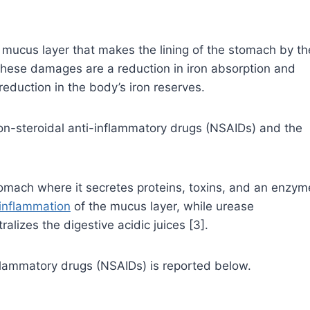
mucus layer that makes the lining of the stomach by th
 these damages are a reduction in iron absorption and
reduction in the body’s iron reserves.
n-steroidal anti-inflammatory drugs (NSAIDs) and the
tomach where it secretes proteins, toxins, and an enzym
inflammation
of the mucus layer, while urease
lizes the digestive acidic juices [3].
nflammatory drugs (NSAIDs) is reported below.