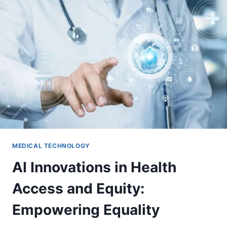
MEDICAL TECHNOLOGY
AI Innovations in Health
Access and Equity:
Empowering Equality