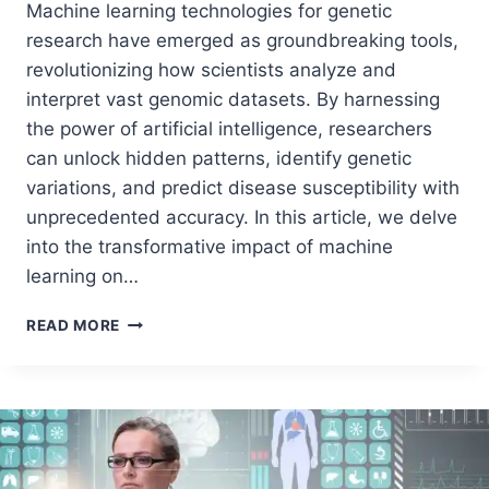
Machine learning technologies for genetic
research have emerged as groundbreaking tools,
revolutionizing how scientists analyze and
interpret vast genomic datasets. By harnessing
the power of artificial intelligence, researchers
can unlock hidden patterns, identify genetic
variations, and predict disease susceptibility with
unprecedented accuracy. In this article, we delve
into the transformative impact of machine
learning on…
READ MORE