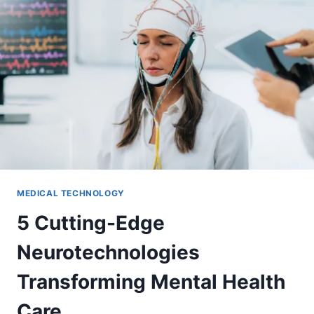
MEDICAL TECHNOLOGY
5 Cutting-Edge
Neurotechnologies
Transforming Mental Health
Care