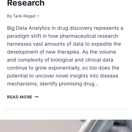
Research
By
June 30, 2024
Tarik Regad
Big Data Analytics in drug discovery represents a
paradigm shift in how pharmaceutical research
harnesses vast amounts of data to expedite the
development of new therapies. As the volume
and complexity of biological and clinical data
continue to grow exponentially, so too does the
potential to uncover novel insights into disease
mechanisms, identify promising drug…
READ MORE