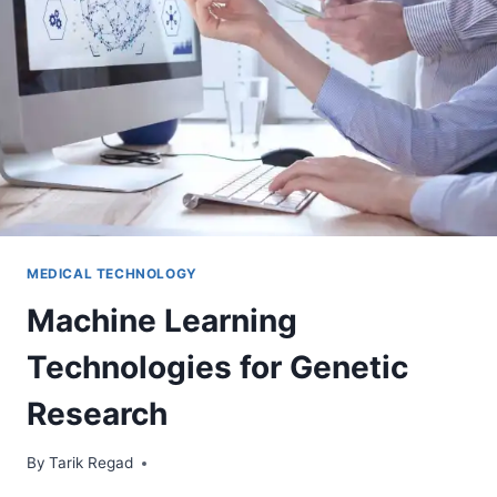
MEDICAL TECHNOLOGY
Machine Learning
Technologies for Genetic
Research
By
April 28, 2024
Tarik Regad