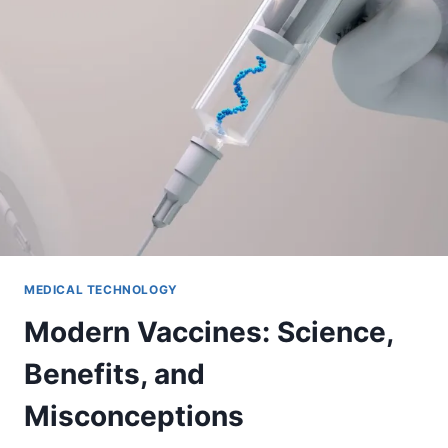
MEDICAL TECHNOLOGY
Modern Vaccines: Science,
Benefits, and
Misconceptions