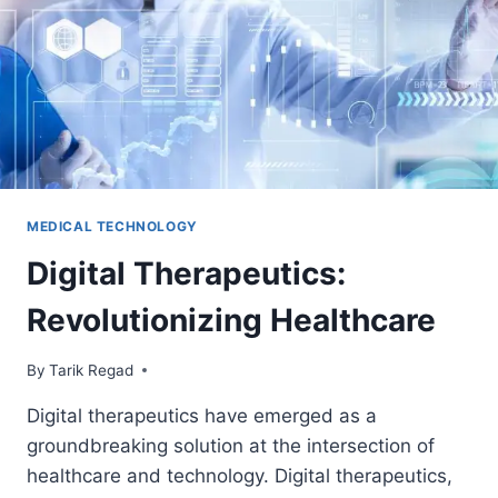
MEDICAL TECHNOLOGY
Digital Therapeutics:
Revolutionizing Healthcare
By
April 7, 2024
Tarik Regad
Digital therapeutics have emerged as a
groundbreaking solution at the intersection of
healthcare and technology. Digital therapeutics,