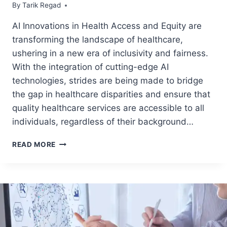
By
May 9, 2024
Tarik Regad
AI Innovations in Health Access and Equity are
transforming the landscape of healthcare,
ushering in a new era of inclusivity and fairness.
With the integration of cutting-edge AI
technologies, strides are being made to bridge
the gap in healthcare disparities and ensure that
quality healthcare services are accessible to all
individuals, regardless of their background…
READ MORE