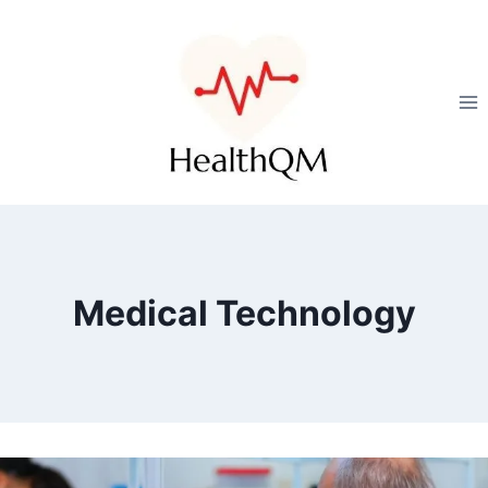
Medical Technology