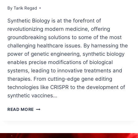
By
June 16, 2024
Tarik Regad
Synthetic Biology is at the forefront of
revolutionizing modern medicine, offering
groundbreaking solutions to some of the most
challenging healthcare issues. By harnessing the
power of genetic engineering, synthetic biology
enables precise modifications of biological
systems, leading to innovative treatments and
therapies. From cutting-edge gene editing
technologies like CRISPR to the development of
synthetic vaccines…
READ MORE