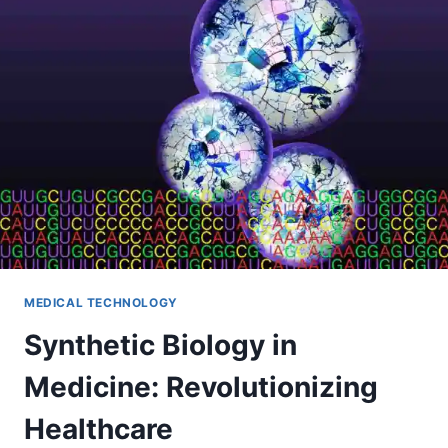
MEDICAL TECHNOLOGY
Synthetic Biology in
Medicine: Revolutionizing
Healthcare