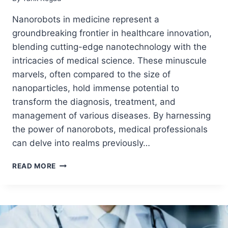
Nanorobots in medicine represent a
groundbreaking frontier in healthcare innovation,
blending cutting-edge nanotechnology with the
intricacies of medical science. These minuscule
marvels, often compared to the size of
nanoparticles, hold immense potential to
transform the diagnosis, treatment, and
management of various diseases. By harnessing
the power of nanorobots, medical professionals
can delve into realms previously…
READ MORE