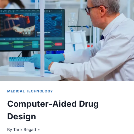
MEDICAL TECHNOLOGY
Computer-Aided Drug
Design
By
December 1, 2024
Tarik Regad