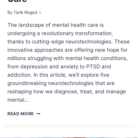
By
August 4, 2024
Tarik Regad
The landscape of mental health care is
undergoing a revolutionary transformation,
thanks to cutting-edge neurotechnologies. These
innovative approaches are offering new hope for
millions struggling with mental health conditions,
from depression and anxiety to PTSD and
addiction. In this article, we’ll explore five
groundbreaking neurotechnologies that are
reshaping how we diagnose, treat, and manage
mental…
READ MORE