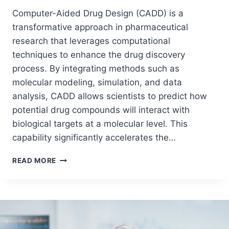
Computer-Aided Drug Design (CADD) is a
transformative approach in pharmaceutical
research that leverages computational
techniques to enhance the drug discovery
process. By integrating methods such as
molecular modeling, simulation, and data
analysis, CADD allows scientists to predict how
potential drug compounds will interact with
biological targets at a molecular level. This
capability significantly accelerates the…
READ MORE