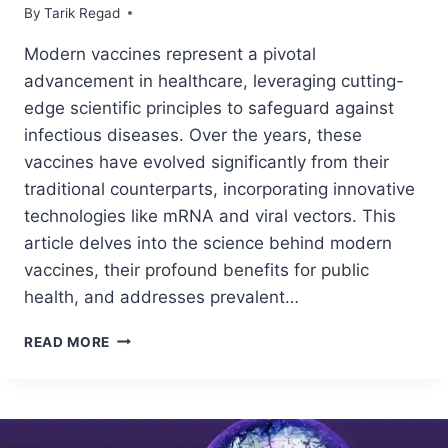
By
June 24, 2024
Tarik Regad
Modern vaccines represent a pivotal
advancement in healthcare, leveraging cutting-
edge scientific principles to safeguard against
infectious diseases. Over the years, these
vaccines have evolved significantly from their
traditional counterparts, incorporating innovative
technologies like mRNA and viral vectors. This
article delves into the science behind modern
vaccines, their profound benefits for public
health, and addresses prevalent…
READ MORE