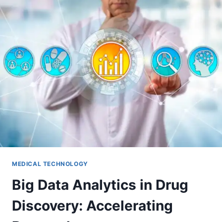
MEDICAL TECHNOLOGY
Big Data Analytics in Drug
Discovery: Accelerating