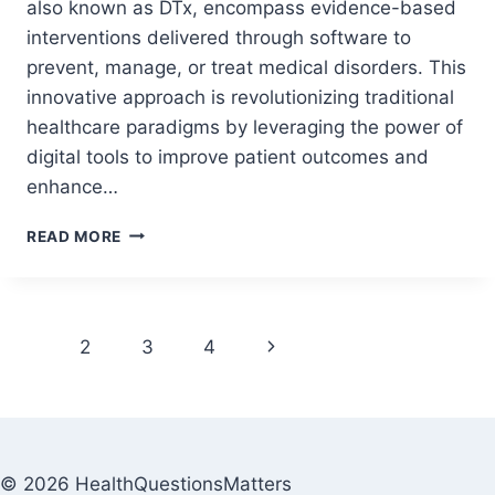
also known as DTx, encompass evidence-based
interventions delivered through software to
prevent, manage, or treat medical disorders. This
innovative approach is revolutionizing traditional
healthcare paradigms by leveraging the power of
digital tools to improve patient outcomes and
enhance…
READ MORE
1
2
3
4
© 2026 HealthQuestionsMatters