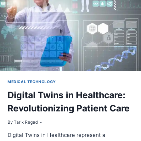
MEDICAL TECHNOLOGY
Digital Twins in Healthcare:
Revolutionizing Patient Care
By
April 14, 2024
Tarik Regad
Digital Twins in Healthcare represent a