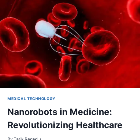
MEDICAL TECHNOLOGY
Nanorobots in Medicine:
Revolutionizing Healthcare
By
June 9, 2024
Tarik Regad