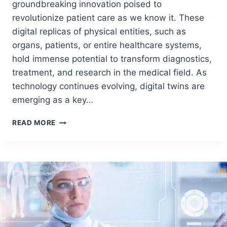
groundbreaking innovation poised to
revolutionize patient care as we know it. These
digital replicas of physical entities, such as
organs, patients, or entire healthcare systems,
hold immense potential to transform diagnostics,
treatment, and research in the medical field. As
technology continues evolving, digital twins are
emerging as a key…
READ MORE