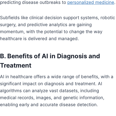
predicting disease outbreaks to
personalized medicine
.
Subfields like clinical decision support systems, robotic
surgery, and predictive analytics are gaining
momentum, with the potential to change the way
healthcare is delivered and managed.
B. Benefits of AI in Diagnosis and
Treatment
AI in healthcare offers a wide range of benefits, with a
significant impact on diagnosis and treatment. AI
algorithms can analyze vast datasets, including
medical records, images, and genetic information,
enabling early and accurate disease detection.