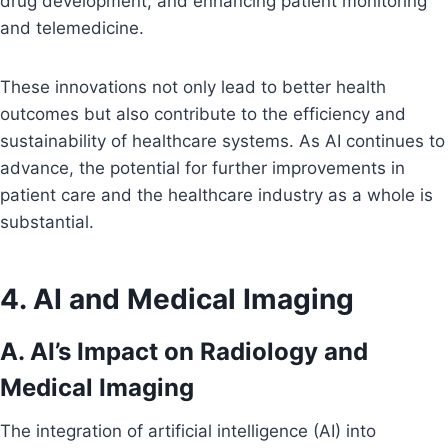
drug development, and enhancing patient monitoring
and telemedicine.
These innovations not only lead to better health
outcomes but also contribute to the efficiency and
sustainability of healthcare systems. As AI continues to
advance, the potential for further improvements in
patient care and the healthcare industry as a whole is
substantial.
4. AI and Medical Imaging
A. AI’s Impact on Radiology and
Medical Imaging
The integration of artificial intelligence (AI) into