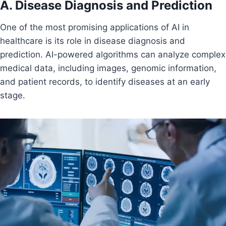
A. Disease Diagnosis and Prediction
One of the most promising applications of AI in
healthcare is its role in disease diagnosis and
prediction. AI-powered algorithms can analyze complex
medical data, including images, genomic information,
and patient records, to identify diseases at an early
stage.