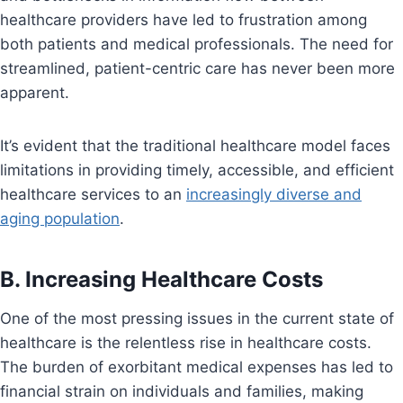
healthcare providers have led to frustration among
both patients and medical professionals. The need for
streamlined, patient-centric care has never been more
apparent.
It’s evident that the traditional healthcare model faces
limitations in providing timely, accessible, and efficient
healthcare services to an
increasingly diverse and
aging population
.
B. Increasing Healthcare Costs
One of the most pressing issues in the current state of
healthcare is the relentless rise in healthcare costs.
The burden of exorbitant medical expenses has led to
financial strain on individuals and families, making