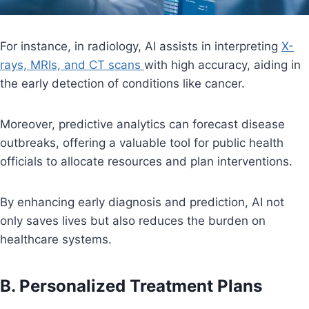
For instance, in radiology, AI assists in interpreting
X-
rays, MRIs, and CT scans
with high accuracy, aiding in
the early detection of conditions like cancer.
Moreover, predictive analytics can forecast disease
outbreaks, offering a valuable tool for public health
officials to allocate resources and plan interventions.
By enhancing early diagnosis and prediction, AI not
only saves lives but also reduces the burden on
healthcare systems.
B. Personalized Treatment Plans