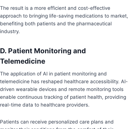
The result is a more efficient and cost-effective
approach to bringing life-saving medications to market,
benefiting both patients and the pharmaceutical
industry.
D. Patient Monitoring and
Telemedicine
The application of AI in patient monitoring and
telemedicine has reshaped healthcare accessibility. AI-
driven wearable devices and remote monitoring tools
enable continuous tracking of patient health, providing
real-time data to healthcare providers.
Patients can receive personalized care plans and