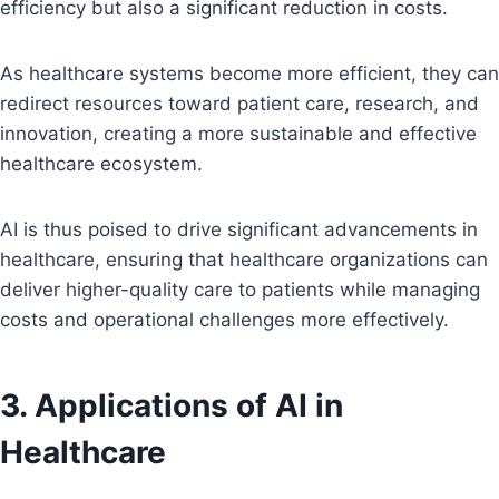
efficiency but also a significant reduction in costs.
As healthcare systems become more efficient, they can
redirect resources toward patient care, research, and
innovation, creating a more sustainable and effective
healthcare ecosystem.
AI is thus poised to drive significant advancements in
healthcare, ensuring that healthcare organizations can
deliver higher-quality care to patients while managing
costs and operational challenges more effectively.
3. Applications of AI in
Healthcare