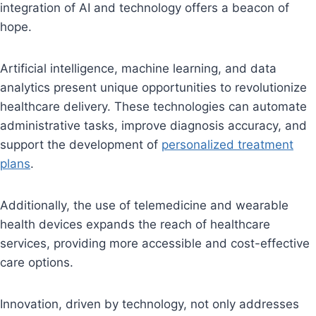
integration of AI and technology offers a beacon of
hope.
Artificial intelligence, machine learning, and data
analytics present unique opportunities to revolutionize
healthcare delivery. These technologies can automate
administrative tasks, improve diagnosis accuracy, and
support the development of
personalized treatment
plans
.
Additionally, the use of telemedicine and wearable
health devices expands the reach of healthcare
services, providing more accessible and cost-effective
care options.
Innovation, driven by technology, not only addresses