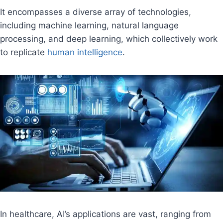
It encompasses a diverse array of technologies,
including machine learning, natural language
processing, and deep learning, which collectively work
to replicate
human intelligence
.
In healthcare, AI’s applications are vast, ranging from