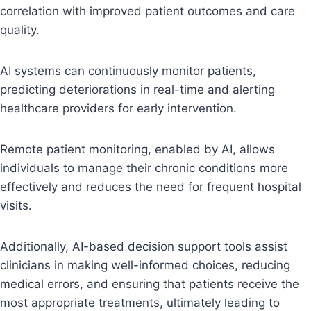
correlation with improved patient outcomes and care
quality.
AI systems can continuously monitor patients,
predicting deteriorations in real-time and alerting
healthcare providers for early intervention.
Remote patient monitoring, enabled by AI, allows
individuals to manage their chronic conditions more
effectively and reduces the need for frequent hospital
visits.
Additionally, AI-based decision support tools assist
clinicians in making well-informed choices, reducing
medical errors, and ensuring that patients receive the
most appropriate treatments, ultimately leading to