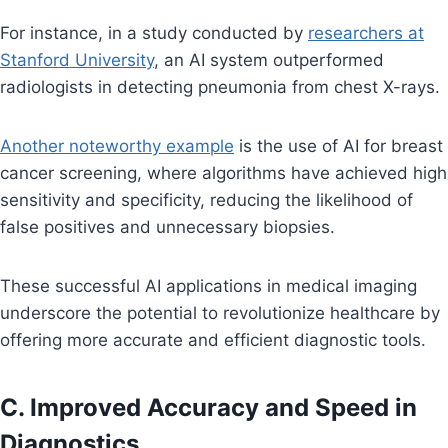
For instance, in a study conducted by
researchers at
Stanford University
, an AI system outperformed
radiologists in detecting pneumonia from chest X-rays.
Another noteworthy example
is the use of AI for breast
cancer screening, where algorithms have achieved high
sensitivity and specificity, reducing the likelihood of
false positives and unnecessary biopsies.
These successful AI applications in medical imaging
underscore the potential to revolutionize healthcare by
offering more accurate and efficient diagnostic tools.
C. Improved Accuracy and Speed in
Diagnostics