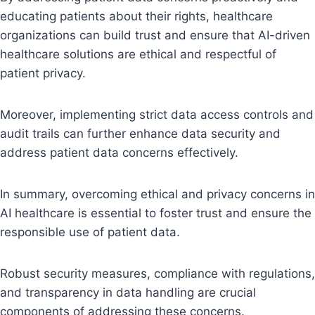
educating patients about their rights, healthcare
organizations can build trust and ensure that AI-driven
healthcare solutions are ethical and respectful of
patient privacy.
Moreover, implementing strict data access controls and
audit trails can further enhance data security and
address patient data concerns effectively.
In summary, overcoming ethical and privacy concerns in
AI healthcare is essential to foster trust and ensure the
responsible use of patient data.
Robust security measures, compliance with regulations,
and transparency in data handling are crucial
components of addressing these concerns.