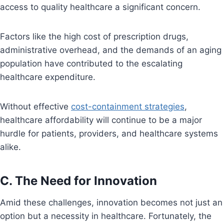
access to quality healthcare a significant concern.
Factors like the high cost of prescription drugs,
administrative overhead, and the demands of an aging
population have contributed to the escalating
healthcare expenditure.
Without effective
cost-containment strategies
,
healthcare affordability will continue to be a major
hurdle for patients, providers, and healthcare systems
alike.
C. The Need for Innovation
Amid these challenges, innovation becomes not just an
option but a necessity in healthcare. Fortunately, the