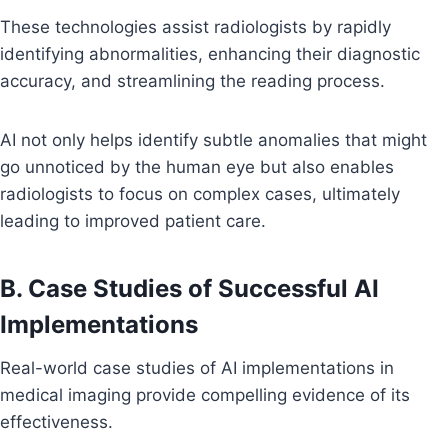
These technologies assist radiologists by rapidly
identifying abnormalities, enhancing their diagnostic
accuracy, and streamlining the reading process.
AI not only helps identify subtle anomalies that might
go unnoticed by the human eye but also enables
radiologists to focus on complex cases, ultimately
leading to improved patient care.
B. Case Studies of Successful AI
Implementations
Real-world case studies of AI implementations in
medical imaging provide compelling evidence of its
effectiveness.