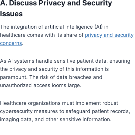
A. Discuss Privacy and Security
Issues
The integration of artificial intelligence (AI) in
healthcare comes with its share of
privacy and security
concerns
.
As AI systems handle sensitive patient data, ensuring
the privacy and security of this information is
paramount. The risk of data breaches and
unauthorized access looms large.
Healthcare organizations must implement robust
cybersecurity measures to safeguard patient records,
imaging data, and other sensitive information.