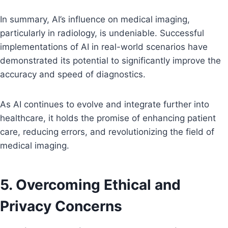
In summary, AI’s influence on medical imaging,
particularly in radiology, is undeniable. Successful
implementations of AI in real-world scenarios have
demonstrated its potential to significantly improve the
accuracy and speed of diagnostics.
As AI continues to evolve and integrate further into
healthcare, it holds the promise of enhancing patient
care, reducing errors, and revolutionizing the field of
medical imaging.
5. Overcoming Ethical and
Privacy Concerns