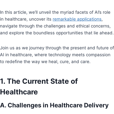
In this article, we’ll unveil the myriad facets of AI’s role
in healthcare, uncover its
remarkable applications
,
navigate through the challenges and ethical concerns,
and explore the boundless opportunities that lie ahead.
Join us as we journey through the present and future of
AI in healthcare, where technology meets compassion
to redefine the way we heal, cure, and care.
1. The Current State of
Healthcare
A. Challenges in Healthcare Delivery