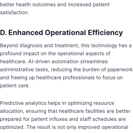
better health outcomes and increased patient
satisfaction.
D. Enhanced Operational Efficiency
Beyond diagnosis and treatment, this technology has a
profound impact on the operational aspects of
healthcare. AI-driven automation streamlines
administrative tasks, reducing the burden of paperwork
and freeing up healthcare professionals to focus on
patient care.
Predictive analytics helps in optimizing resource
allocation, ensuring that healthcare facilities are better
prepared for patient influxes and staff schedules are
optimized. The result is not only improved operational