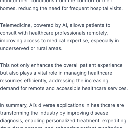
monitor their conditions from the comfort of their
homes, reducing the need for frequent hospital visits.
Telemedicine, powered by AI, allows patients to
consult with healthcare professionals remotely,
improving access to medical expertise, especially in
underserved or rural areas.
This not only enhances the overall patient experience
but also plays a vital role in managing healthcare
resources efficiently, addressing the increasing
demand for remote and accessible healthcare services.
In summary, AI’s diverse applications in healthcare are
transforming the industry by improving disease
diagnosis, enabling personalized treatment, expediting