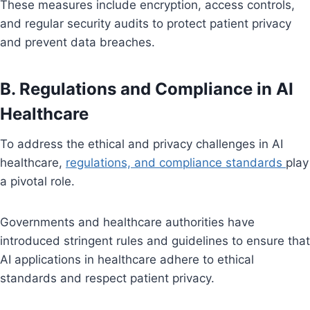
These measures include encryption, access controls,
and regular security audits to protect patient privacy
and prevent data breaches.
B. Regulations and Compliance in AI
Healthcare
To address the ethical and privacy challenges in AI
healthcare,
regulations, and compliance standards
play
a pivotal role.
Governments and healthcare authorities have
introduced stringent rules and guidelines to ensure that
AI applications in healthcare adhere to ethical
standards and respect patient privacy.