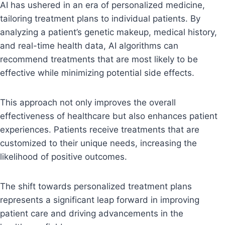
AI has ushered in an era of personalized medicine,
tailoring treatment plans to individual patients. By
analyzing a patient’s genetic makeup, medical history,
and real-time health data, AI algorithms can
recommend treatments that are most likely to be
effective while minimizing potential side effects.
This approach not only improves the overall
effectiveness of healthcare but also enhances patient
experiences. Patients receive treatments that are
customized to their unique needs, increasing the
likelihood of positive outcomes.
The shift towards personalized treatment plans
represents a significant leap forward in improving
patient care and driving advancements in the