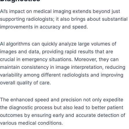
AI’s impact on medical imaging extends beyond just
supporting radiologists; it also brings about substantial
improvements in accuracy and speed.
AI algorithms can quickly analyze large volumes of
images and data, providing rapid results that are
crucial in emergency situations. Moreover, they can
maintain consistency in image interpretation, reducing
variability among different radiologists and improving
overall quality of care.
The enhanced speed and precision not only expedite
the diagnostic process but also lead to better patient
outcomes by ensuring early and accurate detection of
various medical conditions.