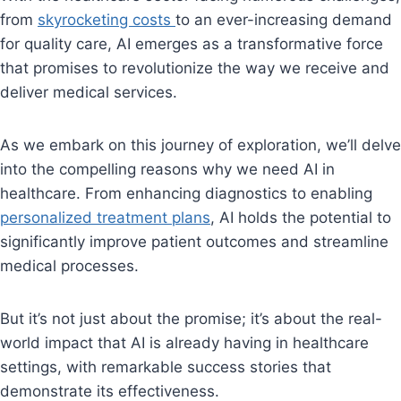
from
skyrocketing costs
to an ever-increasing demand
for quality care, AI emerges as a transformative force
that promises to revolutionize the way we receive and
deliver medical services.
As we embark on this journey of exploration, we’ll delve
into the compelling reasons why we need AI in
healthcare. From enhancing diagnostics to enabling
personalized treatment plans
, AI holds the potential to
significantly improve patient outcomes and streamline
medical processes.
But it’s not just about the promise; it’s about the real-
world impact that AI is already having in healthcare
settings, with remarkable success stories that
demonstrate its effectiveness.