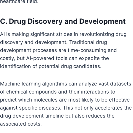
healthcare field.
C. Drug Discovery and Development
AI is making significant strides in revolutionizing drug
discovery and development. Traditional drug
development processes are time-consuming and
costly, but AI-powered tools can expedite the
identification of potential drug candidates.
Machine learning algorithms can analyze vast datasets
of chemical compounds and their interactions to
predict which molecules are most likely to be effective
against specific diseases. This not only accelerates the
drug development timeline but also reduces the
associated costs.