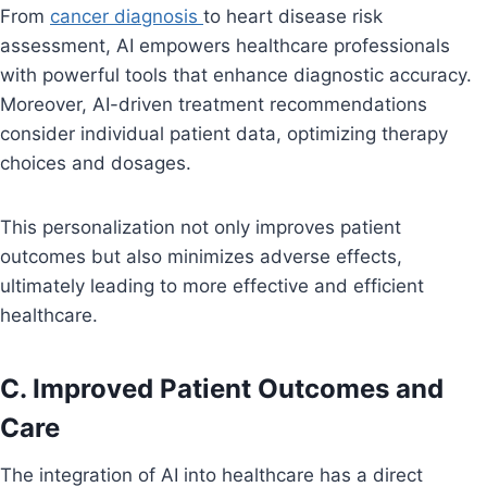
From
cancer diagnosis
to heart disease risk
assessment, AI empowers healthcare professionals
with powerful tools that enhance diagnostic accuracy.
Moreover, AI-driven treatment recommendations
consider individual patient data, optimizing therapy
choices and dosages.
This personalization not only improves patient
outcomes but also minimizes adverse effects,
ultimately leading to more effective and efficient
healthcare.
C. Improved Patient Outcomes and
Care
The integration of AI into healthcare has a direct