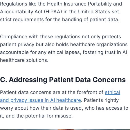
Regulations like the Health Insurance Portability and
Accountability Act (HIPAA) in the United States set
strict requirements for the handling of patient data.
Compliance with these regulations not only protects
patient privacy but also holds healthcare organizations
accountable for any ethical lapses, fostering trust in AI
healthcare solutions.
C. Addressing Patient Data Concerns
Patient data concerns are at the forefront of
ethical
and privacy issues in AI healthcare
. Patients rightly
worry about how their data is used, who has access to
it, and the potential for misuse.