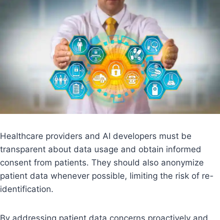
Healthcare providers and AI developers must be
transparent about data usage and obtain informed
consent from patients. They should also anonymize
patient data whenever possible, limiting the risk of re-
identification.
By addressing patient data concerns proactively and