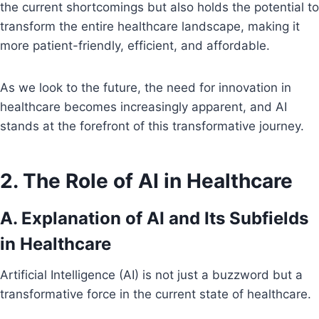
the current shortcomings but also holds the potential to
transform the entire healthcare landscape, making it
more patient-friendly, efficient, and affordable.
As we look to the future, the need for innovation in
healthcare becomes increasingly apparent, and AI
stands at the forefront of this transformative journey.
2. The Role of AI in Healthcare
A. Explanation of AI and Its Subfields
in Healthcare
Artificial Intelligence (AI) is not just a buzzword but a
transformative force in the current state of healthcare.