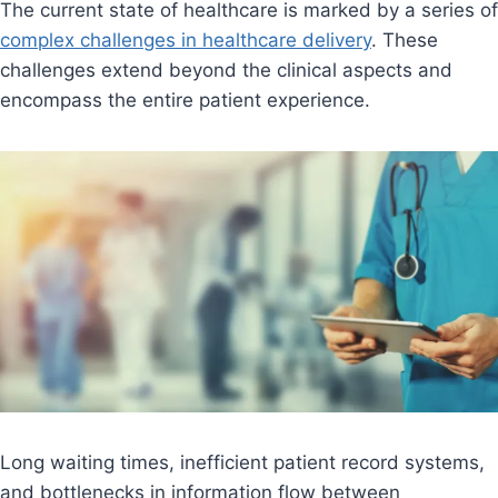
The current state of healthcare is marked by a series of
complex challenges in healthcare delivery
. These
challenges extend beyond the clinical aspects and
encompass the entire patient experience.
Long waiting times, inefficient patient record systems,
and bottlenecks in information flow between