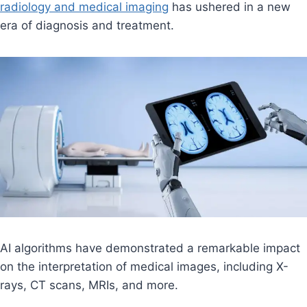
radiology and medical imaging
has ushered in a new
era of diagnosis and treatment.
AI algorithms have demonstrated a remarkable impact
on the interpretation of medical images, including X-
rays, CT scans, MRIs, and more.