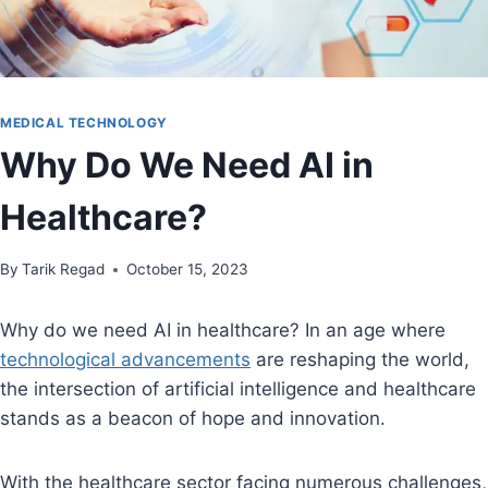
MEDICAL TECHNOLOGY
Why Do We Need AI in
Healthcare?
By
October 15, 2023
Tarik Regad
October 15, 2023
Why do we need AI in healthcare? In an age where
technological advancements
are reshaping the world,
the intersection of artificial intelligence and healthcare
stands as a beacon of hope and innovation.
With the healthcare sector facing numerous challenges,