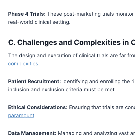
Phase 4 Trials:
These post-marketing trials monitor 
real-world clinical setting.
C. Challenges and Complexities in C
The design and execution of clinical trials are far f
complexities
:
Patient Recruitment:
Identifying and enrolling the ri
inclusion and exclusion criteria must be met.
Ethical Considerations:
Ensuring that trials are co
paramount
.
Data Management:
Managing and analyzing vast am