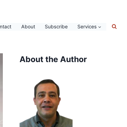
ntact
About
Subscribe
Services
About the Author