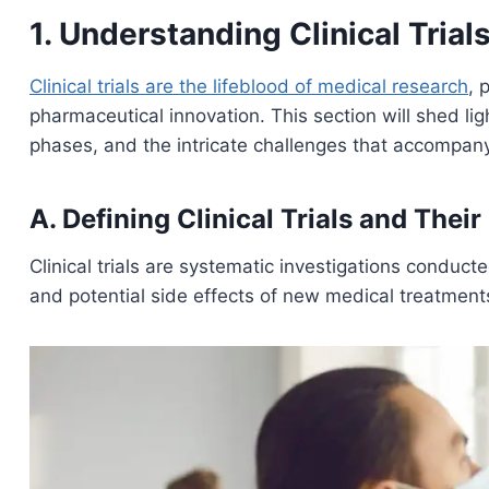
1. Understanding Clinical Trial
Clinical trials are the lifeblood of medical research
, 
pharmaceutical innovation. This section will shed light
phases, and the intricate challenges that accompany
A. Defining Clinical Trials and Their
Clinical trials are systematic investigations conducte
and potential side effects of new medical treatments