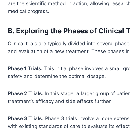
are the scientific method in action, allowing resear
medical progress.
B. Exploring the Phases of Clinical T
Clinical trials are typically divided into several ph
and evaluation of a new treatment. These phases in
Phase 1 Trials:
This initial phase involves a small g
safety and determine the optimal dosage.
Phase 2 Trials:
In this stage, a larger group of patie
treatment’s efficacy and side effects further.
Phase 3 Trials:
Phase 3 trials involve a more extens
with existing standards of care to evaluate its effec