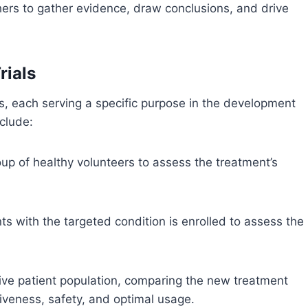
chers to gather evidence, draw conclusions, and drive
rials
ases, each serving a specific purpose in the development
clude:
roup of healthy volunteers to assess the treatment’s
nts with the targeted condition is enrolled to assess the
ive patient population, comparing the new treatment
tiveness, safety, and optimal usage.