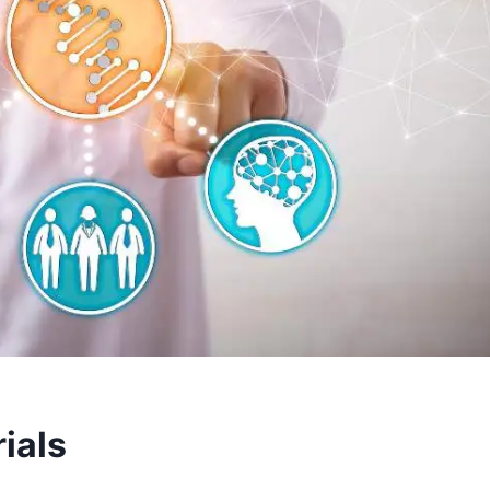
rials