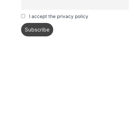
I accept the privacy policy