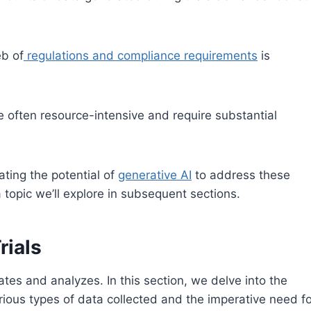
eb of
regulations and compliance requirements
is
are often resource-intensive and require substantial
ating the potential of
generative AI
to address these
a topic we’ll explore in subsequent sections.
rials
erates and analyzes. In this section, we delve into the
 various types of data collected and the imperative need f