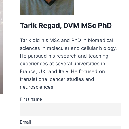
Tarik Regad, DVM MSc PhD
Tarik did his MSc and PhD in biomedical
sciences in molecular and cellular biology.
He pursued his research and teaching
experiences at several universities in
France, UK, and Italy. He focused on
translational cancer studies and
neurosciences.
First name
Email