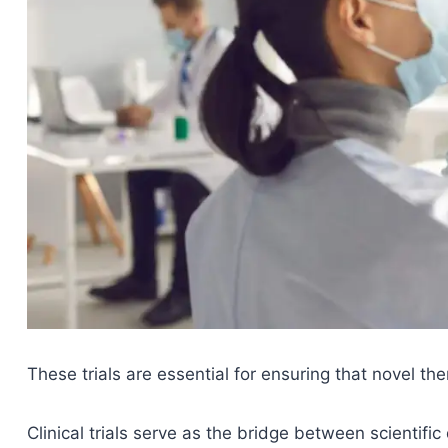
These trials are essential for ensuring that novel the
Clinical trials serve as the bridge between scientifi