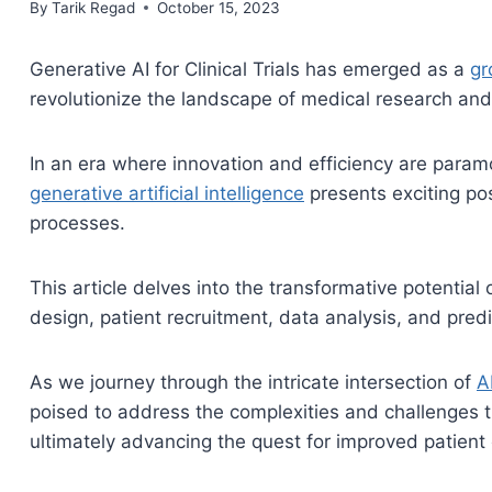
By
October 15, 2023
Tarik Regad
October 15, 2023
Generative AI for Clinical Trials has emerged as a
gr
revolutionize the landscape of medical research an
In an era where innovation and efficiency are paramo
generative artificial intelligence
presents exciting poss
processes.
This article delves into the transformative potential 
design, patient recruitment, data analysis, and pred
As we journey through the intricate intersection of
A
poised to address the complexities and challenges th
ultimately advancing the quest for improved patient