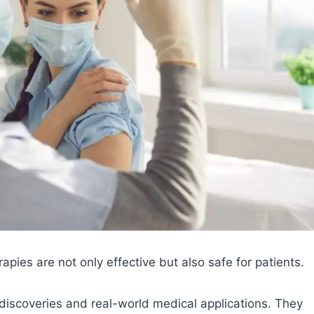
rapies are not only effective but also safe for patients.
c discoveries and real-world medical applications. They