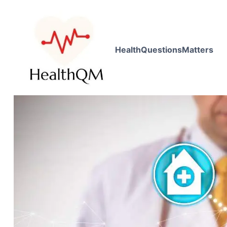
HealthQuestionsMatters