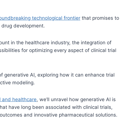
oundbreaking technological frontier
that promises to
d drug development.
unt in the healthcare industry, the integration of
ibilities for optimizing every aspect of clinical trial
of generative AI, exploring how it can enhance trial
ictive modeling.
I and healthcare
, we’ll unravel how generative AI is
at have long been associated with clinical trials,
 outcomes and innovative pharmaceutical solutions.