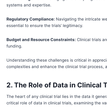
systems and expertise.
Regulatory Compliance:
Navigating the intricate w
essential to ensure the trials’ legitimacy.
Budget and Resource Constraints:
Clinical trials 
funding.
Understanding these challenges is critical in appreci
complexities and enhance the clinical trial process, 
2. The Role of Data in Clinical T
The heart of any clinical trial lies in the data it gen
critical role of data in clinical trials, examining the