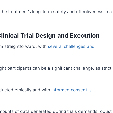
the treatment’s long-term safety and effectiveness in a
linical Trial Design and Execution
rom straightforward, with
several challenges and
ght participants can be a significant challenge, as strict
nducted ethically and with
informed consent is
ounts of data generated during trials demands robust