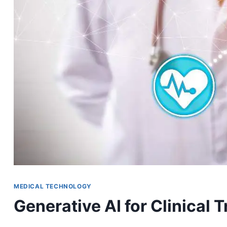
MEDICAL TECHNOLOGY
Generative AI for Clinical T