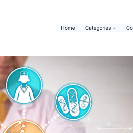
Home
Categories
Co