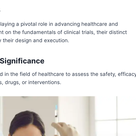
s
playing a pivotal role in advancing healthcare and
 on the fundamentals of clinical trials, their distinct
 their design and execution.
 Significance
d in the field of healthcare to assess the safety, efficacy
, drugs, or interventions.