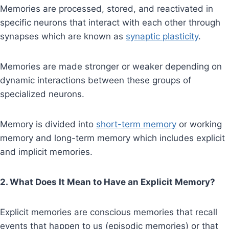
Memories are processed, stored, and reactivated in
specific neurons that interact with each other through
synapses which are known as
synaptic plasticity
.
Memories are made stronger or weaker depending on
dynamic interactions between these groups of
specialized neurons.
Memory is divided into
short-term memory
or working
memory and long-term memory which includes explicit
and implicit memories.
2. What Does It Mean to Have an Explicit Memory?
Explicit memories are conscious memories that recall
events that happen to us (episodic memories) or that