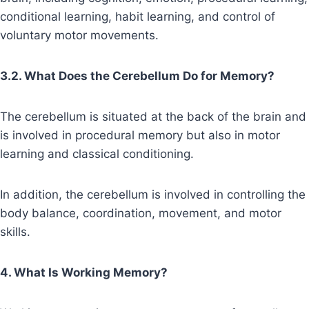
conditional learning, habit learning, and control of
voluntary motor movements.
3.2. What Does the Cerebellum Do for Memory?
The cerebellum is situated at the back of the brain and
is involved in procedural memory but also in motor
learning and classical conditioning.
In addition, the cerebellum is involved in controlling the
body balance, coordination, movement, and motor
skills.
4. What Is Working Memory?