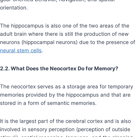
orientation.
The hippocampus is also one of the two areas of the
adult brain where there is still the production of new
neurons (hippocampal neurons) due to the presence of
neural stem cells
.
2.2. What Does the Neocortex Do for Memory?
The neocortex serves as a storage area for temporary
memories provided by the hippocampus and that are
stored in a form of semantic memories.
It is the largest part of the cerebral cortex and is also
involved in sensory perception (perception of outside