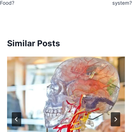
Food?
system?
Similar Posts