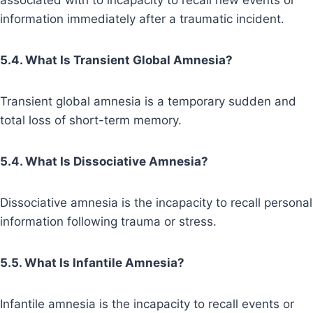
associated with to incapacity to recall new events or
information immediately after a traumatic incident.
5.4. What Is Transient Global Amnesia?
Transient global amnesia is a temporary sudden and
total loss of short-term memory.
5.4. What Is Dissociative Amnesia?
Dissociative amnesia is the incapacity to recall personal
information following trauma or stress.
5.5. What Is Infantile Amnesia?
Infantile amnesia is the incapacity to recall events or