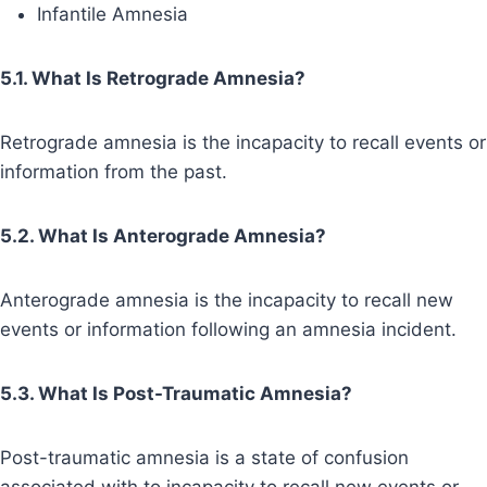
Infantile Amnesia
5.1. What Is Retrograde Amnesia?
Retrograde amnesia is the incapacity to recall events or
information from the past.
5.2. What Is Anterograde Amnesia?
Anterograde amnesia is the incapacity to recall new
events or information following an amnesia incident.
5.3. What Is Post-Traumatic Amnesia?
Post-traumatic amnesia is a state of confusion