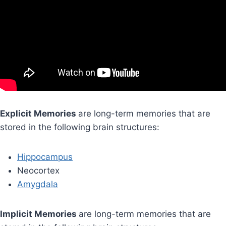
Explicit Memories
are long-term memories that are
stored in the following brain structures:
Hippocampus
Neocortex
Amygdala
Implicit Memories
are long-term memories that are