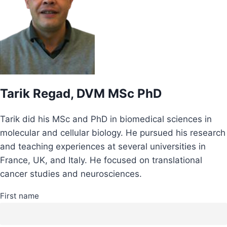
Tarik Regad, DVM MSc PhD
Tarik did his MSc and PhD in biomedical sciences in
molecular and cellular biology. He pursued his research
and teaching experiences at several universities in
France, UK, and Italy. He focused on translational
cancer studies and neurosciences.
First name