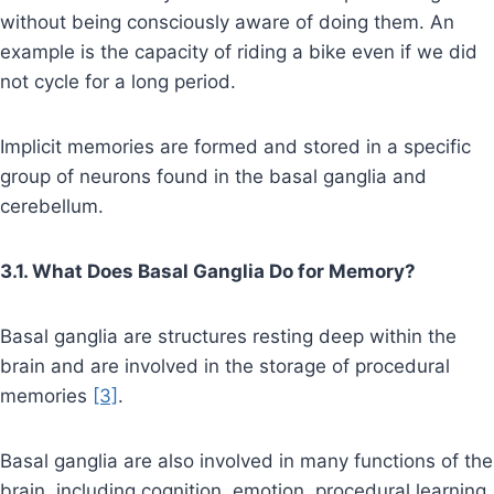
without being consciously aware of doing them. An
example is the capacity of riding a bike even if we did
not cycle for a long period.
Implicit memories are formed and stored in a specific
group of neurons found in the basal ganglia and
cerebellum.
3.1. What Does Basal Ganglia Do for Memory?
Basal ganglia are structures resting deep within the
brain and are involved in the storage of procedural
memories
[3]
.
Basal ganglia are also involved in many functions of the
brain, including cognition, emotion, procedural learning,