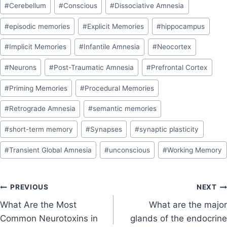
#
Cerebellum
#
Conscious
#
Dissociative Amnesia
#
episodic memories
#
Explicit Memories
#
hippocampus
#
Implicit Memories
#
Infantile Amnesia
#
Neocortex
#
Neurons
#
Post-Traumatic Amnesia
#
Prefrontal Cortex
#
Priming Memories
#
Procedural Memories
#
Retrograde Amnesia
#
semantic memories
#
short-term memory
#
Synapses
#
synaptic plasticity
#
Transient Global Amnesia
#
unconscious
#
Working Memory
PREVIOUS
NEXT
What Are the Most
What are the major
Common Neurotoxins in
glands of the endocrine