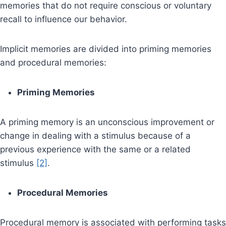
memories that do not require conscious or voluntary
recall to influence our behavior.
Implicit memories are divided into priming memories
and procedural memories:
Priming Memories
A priming memory is an unconscious improvement or
change in dealing with a stimulus because of a
previous experience with the same or a related
stimulus
[2]
.
Procedural Memories
Procedural memory is associated with performing tasks