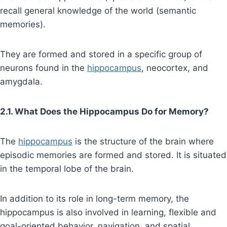
recall general knowledge of the world (semantic
memories).
They are formed and stored in a specific group of
neurons found in the
hippocampus
, neocortex, and
amygdala.
2.1. What Does the Hippocampus Do for Memory?
The
hippocampus
is the structure of the brain where
episodic memories are formed and stored. It is situated
in the temporal lobe of the brain.
In addition to its role in long-term memory, the
hippocampus is also involved in learning, flexible and
goal-oriented behavior, navigation, and spatial