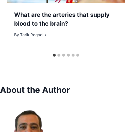
What are the arteries that supply
blood to the brain?
By
December 15, 2021
Tarik Regad
About the Author