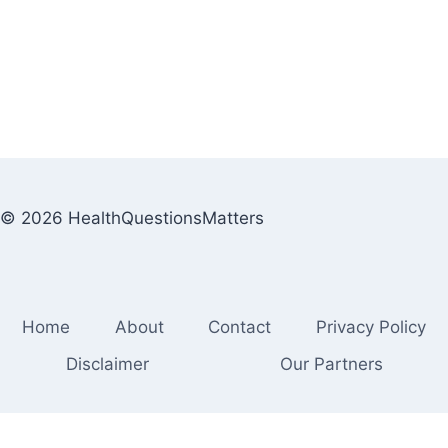
© 2026 HealthQuestionsMatters
Home
About
Contact
Privacy Policy
Disclaimer
Our Partners