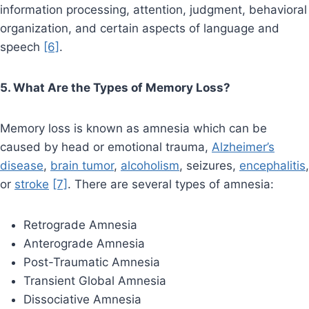
information processing, attention, judgment, behavioral
organization, and certain aspects of language and
speech
[6]
.
5. What Are the Types of Memory Loss?
Memory loss is known as amnesia which can be
caused by head or emotional trauma,
Alzheimer’s
disease
,
brain tumor
,
alcoholism
, seizures,
encephalitis
,
or
stroke
[7]
. There are several types of amnesia:
Retrograde Amnesia
Anterograde Amnesia
Post-Traumatic Amnesia
Transient Global Amnesia
Dissociative Amnesia