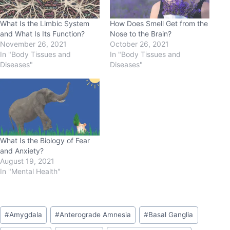
What Is the Limbic System
How Does Smell Get from the
and What Is Its Function?
Nose to the Brain?
November 26, 2021
October 26, 2021
In "Body Tissues and
In "Body Tissues and
Diseases"
Diseases"
What Is the Biology of Fear
and Anxiety?
August 19, 2021
In "Mental Health"
#
Amygdala
#
Anterograde Amnesia
#
Basal Ganglia