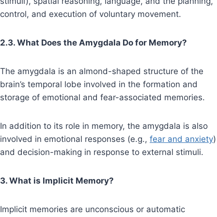
stimuli), spatial reasoning, language, and the planning,
control, and execution of voluntary movement.
2.3. What Does the Amygdala Do for Memory?
The amygdala is an almond-shaped structure of the
brain’s temporal lobe involved in the formation and
storage of emotional and fear-associated memories.
In addition to its role in memory, the amygdala is also
involved in emotional responses (e.g.,
fear and anxiety
)
and decision-making in response to external stimuli.
3. What is Implicit Memory?
Implicit memories are unconscious or automatic