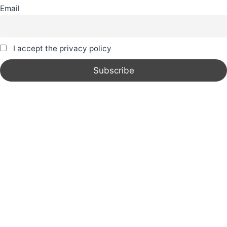
Email
I accept the privacy policy