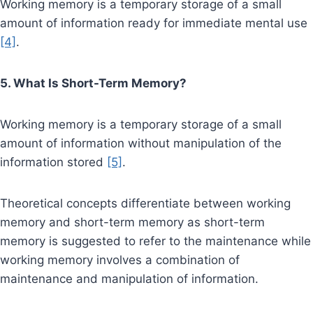
Working memory is a temporary storage of a small
amount of information ready for immediate mental use
[4]
.
5. What Is Short-Term Memory?
Working memory is a temporary storage of a small
amount of information without manipulation of the
information stored
[5]
.
Theoretical concepts differentiate between working
memory and short-term memory as short-term
memory is suggested to refer to the maintenance while
working memory involves a combination of
maintenance and manipulation of information.