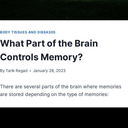
BODY TISSUES AND DISEASES
What Part of the Brain
Controls Memory?
By
November 19, 2021
Tarik Regad
January 28, 2023
There are several parts of the brain where memories
are stored depending on the type of memories: