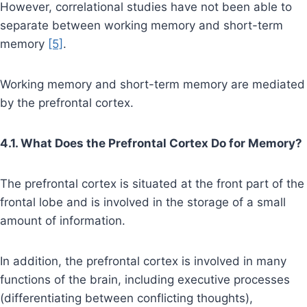
However, correlational studies have not been able to
separate between working memory and short-term
memory
[5]
.
Working memory and short-term memory are mediated
by the prefrontal cortex.
4.1. What Does the Prefrontal Cortex Do for Memory?
The prefrontal cortex is situated at the front part of the
frontal lobe and is involved in the storage of a small
amount of information.
In addition, the prefrontal cortex is involved in many
functions of the brain, including executive processes
(differentiating between conflicting thoughts),