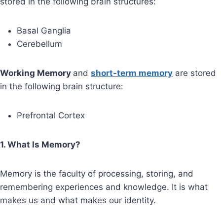
stored in the following brain structures:
Basal Ganglia
Cerebellum
Working Memory
and
short-term memory
are stored
in the following brain structure:
Prefrontal Cortex
1. What Is Memory?
Memory is the faculty of processing, storing, and
remembering experiences and knowledge. It is what
makes us and what makes our identity.