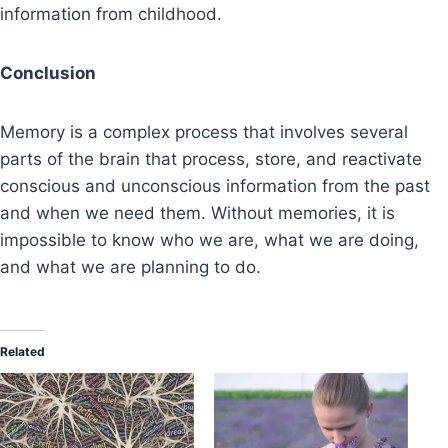
information from childhood.
Conclusion
Memory is a complex process that involves several
parts of the brain that process, store, and reactivate
conscious and unconscious information from the past
and when we need them. Without memories, it is
impossible to know who we are, what we are doing,
and what we are planning to do.
Related