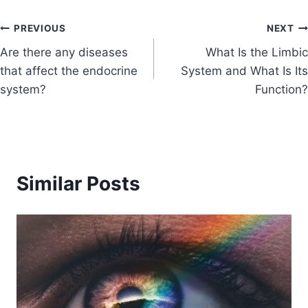
PREVIOUS
NEXT
Are there any diseases
What Is the Limbic
that affect the endocrine
System and What Is Its
system?
Function?
Similar Posts