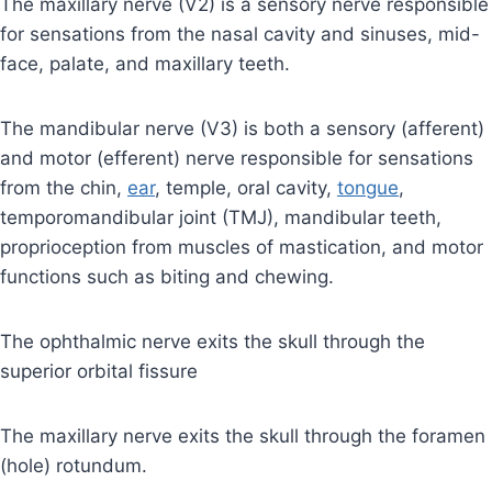
The maxillary nerve (V2) is a sensory nerve responsible
for sensations from the nasal cavity and sinuses, mid-
face, palate, and maxillary teeth.
The mandibular nerve (V3) is both a sensory (afferent)
and motor (efferent) nerve responsible for sensations
from the chin,
ear
, temple, oral cavity,
tongue
,
temporomandibular joint (TMJ), mandibular teeth,
proprioception from muscles of mastication, and motor
functions such as biting and chewing.
The ophthalmic nerve exits the skull through the
superior orbital fissure
The maxillary nerve exits the skull through the foramen
(hole) rotundum.