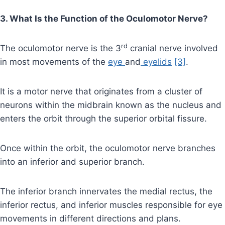
3. What Is the Function of the Oculomotor Nerve?
rd
The oculomotor nerve is the 3
cranial nerve involved
in most movements of the
eye
and
eyelids
[3]
.
It is a motor nerve that originates from a cluster of
neurons within the midbrain known as the nucleus and
enters the orbit through the superior orbital fissure.
Once within the orbit, the oculomotor nerve branches
into an inferior and superior branch.
The inferior branch innervates the medial rectus, the
inferior rectus, and inferior muscles responsible for eye
movements in different directions and plans.