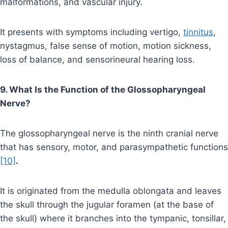
malformations, and vascular injury.
It presents with symptoms including vertigo,
tinnitus
,
nystagmus, false sense of motion, motion sickness,
loss of balance, and sensorineural hearing loss.
9. What Is the Function of the Glossopharyngeal
Nerve?
The glossopharyngeal nerve is the ninth cranial nerve
that has sensory, motor, and parasympathetic functions
[10]
.
It is originated from the medulla oblongata and leaves
the skull through the jugular foramen (at the base of
the skull) where it branches into the tympanic, tonsillar,