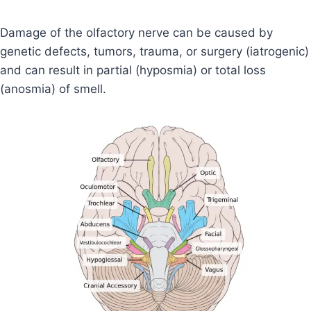
Damage of the olfactory nerve can be caused by
genetic defects, tumors, trauma, or surgery (iatrogenic)
and can result in partial (hyposmia) or total loss
(anosmia) of smell.