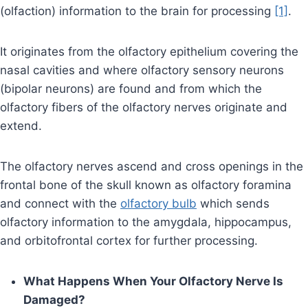
(olfaction) information to the brain for processing
[1]
.
It originates from the olfactory epithelium covering the
nasal cavities and where olfactory sensory neurons
(bipolar neurons) are found and from which the
olfactory fibers of the olfactory nerves originate and
extend.
The olfactory nerves ascend and cross openings in the
frontal bone of the skull known as olfactory foramina
and connect with the
olfactory bulb
which sends
olfactory information to the amygdala, hippocampus,
and orbitofrontal cortex for further processing.
What Happens When Your Olfactory Nerve Is
Damaged?