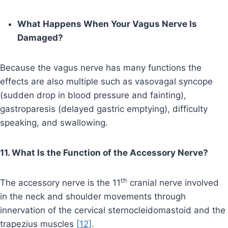
What Happens When Your Vagus Nerve Is
Damaged?
Because the vagus nerve has many functions the
effects are also multiple such as vasovagal syncope
(sudden drop in blood pressure and fainting),
gastroparesis (delayed gastric emptying), difficulty
speaking, and swallowing.
11. What Is the Function of the Accessory Nerve?
th
The accessory nerve is the 11
cranial nerve involved
in the neck and shoulder movements through
innervation of the cervical sternocleidomastoid and the
trapezius muscles
[12]
.