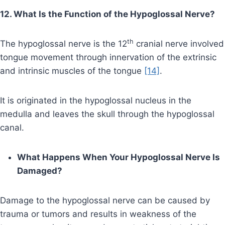
12. What Is the Function of the Hypoglossal Nerve?
th
The hypoglossal nerve is the 12
cranial nerve involved
tongue movement through innervation of the extrinsic
and intrinsic muscles of the tongue
[14]
.
It is originated in the hypoglossal nucleus in the
medulla and leaves the skull through the hypoglossal
canal.
What Happens When Your Hypoglossal Nerve Is
Damaged?
Damage to the hypoglossal nerve can be caused by
trauma or tumors and results in weakness of the