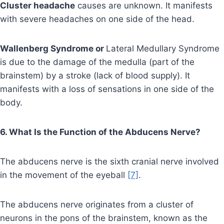
Cluster headache
causes are unknown. It manifests
with severe headaches on one side of the head.
Wallenberg Syndrome or
Lateral Medullary Syndrome
is due to the damage of the medulla (part of the
brainstem) by a stroke (lack of blood supply). It
manifests with a loss of sensations in one side of the
body.
6. What Is the Function of the Abducens Nerve?
The abducens nerve is the sixth cranial nerve involved
in the movement of the eyeball
[7]
.
The abducens nerve originates from a cluster of
neurons in the pons of the brainstem, known as the