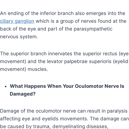
An ending of the inferior branch also emerges into the
ciliary ganglion
which is a group of nerves found at the
back of the eye and part of the parasympathetic
nervous system.
The superior branch innervates the superior rectus (eye
movement) and the levator palpebrae superioris (eyelid
movement) muscles.
What Happens When Your Oculomotor Nerve Is
Damaged?
Damage of the oculomotor nerve can result in paralysis
affecting eye and eyelids movements. The damage can
be caused by trauma, demyelinating diseases,