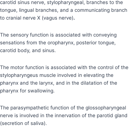
carotid sinus nerve, stylopharyngeal, branches to the
tongue, lingual branches, and a communicating branch
to cranial nerve X (vagus nerve)
.
The sensory function is associated with conveying
sensations from the oropharynx, posterior tongue,
carotid body, and sinus.
The motor function is associated with the control of the
stylopharyngeus muscle involved in elevating the
pharynx and the larynx, and in the dilatation of the
pharynx for swallowing.
The parasympathetic function of the glossopharyngeal
nerve is involved in the innervation of the parotid gland
(secretion of saliva).