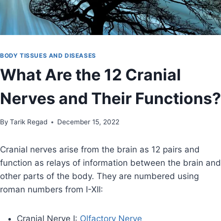
BODY TISSUES AND DISEASES
What Are the 12 Cranial
Nerves and Their Functions?
By
November 24, 2021
Tarik Regad
December 15, 2022
Cranial nerves arise from the brain as 12 pairs and
function as relays of information between the brain and
other parts of the body. They are numbered using
roman numbers from I-XII:
Cranial Nerve I:
Olfactory Nerve