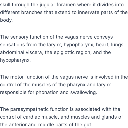
skull through the jugular foramen where it divides into
different branches that extend to innervate parts of the
body.
The sensory function of the vagus nerve conveys
sensations from the larynx, hypopharynx, heart, lungs,
abdominal viscera, the epiglottic region, and the
hypopharynx.
The motor function of the vagus nerve is involved in the
control of the muscles of the pharynx and larynx
responsible for phonation and swallowing.
The parasympathetic function is associated with the
control of cardiac muscle, and muscles and glands of
the anterior and middle parts of the gut.