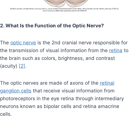
2. What Is the Function of the Optic Nerve?
The
optic nerve
is the 2nd cranial nerve responsible for
the transmission of visual information from the
retina
to
the brain such as colors, brightness, and contrast
(acuity)
[2]
.
The optic nerves are made of axons of the
retinal
ganglion cells
that receive visual information from
photoreceptors in the eye retina through intermediary
neurons known as bipolar cells and retina amacrine
cells.