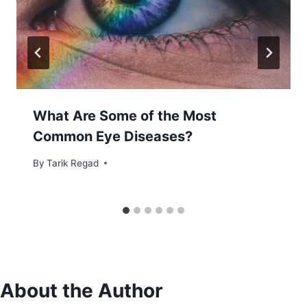
What Are Some of the Most
Common Eye Diseases?
By
November 16, 2021
Tarik Regad
About the Author