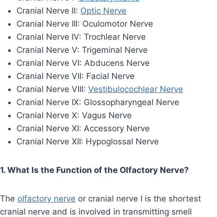
Cranial Nerve II:
Optic Nerve
Cranial Nerve III: Oculomotor Nerve
Cranial Nerve IV: Trochlear Nerve
Cranial Nerve V: Trigeminal Nerve
Cranial Nerve VI: Abducens Nerve
Cranial Nerve VII: Facial Nerve
Cranial Nerve VIII:
Vestibulocochlear Nerve
Cranial Nerve IX: Glossopharyngeal Nerve
Cranial Nerve X: Vagus Nerve
Cranial Nerve XI: Accessory Nerve
Cranial Nerve XII: Hypoglossal Nerve
1. What Is the Function of the Olfactory Nerve?
The
olfactory nerve
or cranial nerve I is the shortest
cranial nerve and is involved in transmitting smell