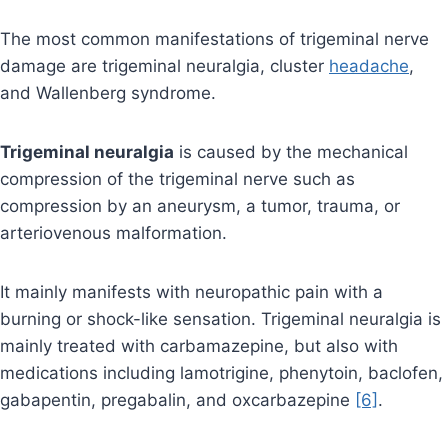
The most common manifestations of trigeminal nerve
damage are trigeminal neuralgia, cluster
headache
,
and Wallenberg syndrome.
Trigeminal neuralgia
is caused by the mechanical
compression of the trigeminal nerve such as
compression by an aneurysm, a tumor, trauma, or
arteriovenous malformation.
It mainly manifests with neuropathic pain with a
burning or shock-like sensation. Trigeminal neuralgia is
mainly treated with carbamazepine, but also with
medications including lamotrigine, phenytoin, baclofen,
gabapentin, pregabalin, and oxcarbazepine
[6]
.