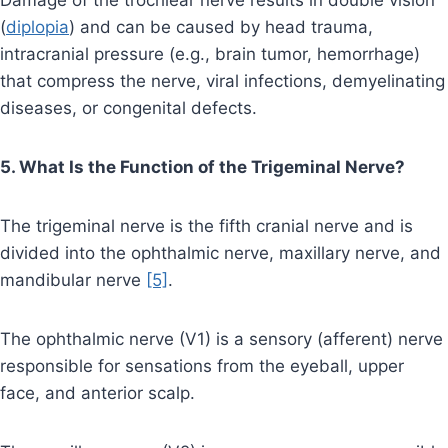
Damage of the trochlear nerve results in double vision
(
diplopia
) and can be caused by head trauma,
intracranial pressure (e.g., brain tumor, hemorrhage)
that compress the nerve, viral infections, demyelinating
diseases, or congenital defects.
5. What Is the Function of the Trigeminal Nerve?
The trigeminal nerve is the fifth cranial nerve and is
divided into the ophthalmic nerve, maxillary nerve, and
mandibular nerve
[5]
.
The ophthalmic nerve (V1) is a sensory (afferent) nerve
responsible for sensations from the eyeball, upper
face, and anterior scalp.