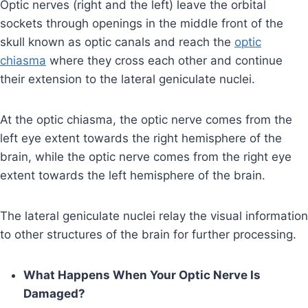
Optic nerves (right and the left) leave the orbital
sockets through openings in the middle front of the
skull known as optic canals and reach the
optic
chiasma
where they cross each other and continue
their extension to the lateral geniculate nuclei.
At the optic chiasma, the optic nerve comes from the
left eye extent towards the right hemisphere of the
brain, while the optic nerve comes from the right eye
extent towards the left hemisphere of the brain.
The lateral geniculate nuclei relay the visual information
to other structures of the brain for further processing.
What Happens When Your Optic Nerve Is
Damaged?