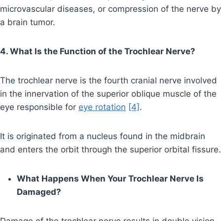
microvascular diseases, or compression of the nerve by
a brain tumor.
4. What Is the Function of the Trochlear Nerve?
The trochlear nerve is the fourth cranial nerve involved
in the innervation of the superior oblique muscle of the
eye responsible for
eye rotation
[4]
.
It is originated from a nucleus found in the midbrain
and enters the orbit through the superior orbital fissure.
What Happens When Your Trochlear Nerve Is
Damaged?