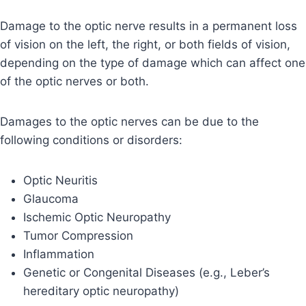
Damage to the optic nerve results in a permanent loss
of vision on the left, the right, or both fields of vision,
depending on the type of damage which can affect one
of the optic nerves or both.
Damages to the optic nerves can be due to the
following conditions or disorders:
Optic Neuritis
Glaucoma
Ischemic Optic Neuropathy
Tumor Compression
Inflammation
Genetic or Congenital Diseases (e.g., Leber’s
hereditary optic neuropathy)