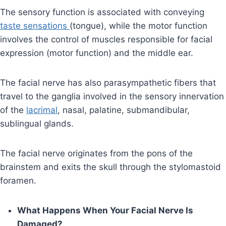
The sensory function is associated with conveying
taste sensations
(tongue), while the motor function
involves the control of muscles responsible for facial
expression (motor function) and the middle ear.
The facial nerve has also parasympathetic fibers that
travel to the ganglia involved in the sensory innervation
of the
lacrimal
, nasal, palatine, submandibular,
sublingual glands.
The facial nerve originates from the pons of the
brainstem and exits the skull through the stylomastoid
foramen.
What Happens When Your Facial Nerve Is
Damaged?