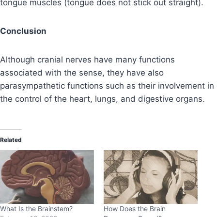
tongue muscles (tongue does not stick out straight).
Conclusion
Although cranial nerves have many functions
associated with the sense, they have also
parasympathetic functions such as their involvement in
the control of the heart, lungs, and digestive organs.
Related
What Is the Brainstem?
How Does the Brain