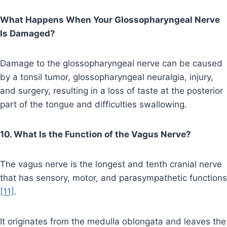
What Happens When Your Glossopharyngeal Nerve
Is Damaged?
Damage to the glossopharyngeal nerve can be caused
by a tonsil tumor, glossopharyngeal neuralgia, injury,
and surgery, resulting in a loss of taste at the posterior
part of the tongue and difficulties swallowing.
10. What Is the Function of the Vagus Nerve?
The vagus nerve is the longest and tenth cranial nerve
that has sensory, motor, and parasympathetic functions
[11]
.
It originates from the medulla oblongata and leaves the