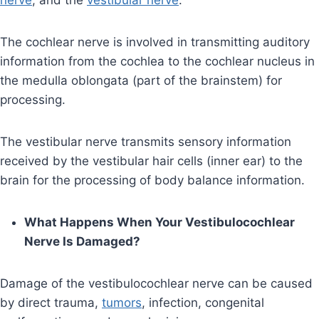
nerve
, and the
vestibular nerve
.
The cochlear nerve is involved in transmitting auditory
information from the cochlea to the cochlear nucleus in
the medulla oblongata (part of the brainstem) for
processing.
The vestibular nerve transmits sensory information
received by the vestibular hair cells (inner ear) to the
brain for the processing of body balance information.
What Happens When Your Vestibulocochlear
Nerve Is Damaged?
Damage of the vestibulocochlear nerve can be caused
by direct trauma,
tumors
, infection, congenital