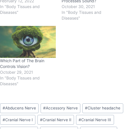
February 12, 2022
Processes Sound?
In "Body Tissues and
October 30, 2021
Diseases"
In "Body Tissues and
Diseases"
Which Part of The Brain
Controls Vision?
October 29, 2021
In "Body Tissues and
Diseases"
#
Abducens Nerve
#
Accessory Nerve
#
Cluster headache
#
Cranial Nerve I
#
Cranial Nerve II
#
Cranial Nerve III