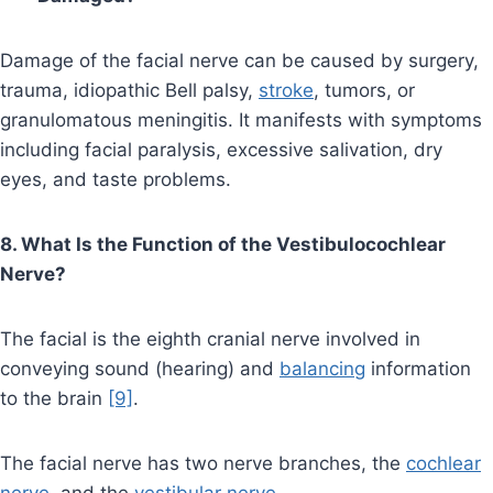
Damage of the facial nerve can be caused by surgery,
trauma, idiopathic Bell palsy,
stroke
, tumors, or
granulomatous meningitis. It manifests with symptoms
including facial paralysis, excessive salivation, dry
eyes, and taste problems.
8. What Is the Function of the Vestibulocochlear
Nerve?
The facial is the eighth cranial nerve involved in
conveying sound (hearing) and
balancing
information
to the brain
[9]
.
The facial nerve has two nerve branches, the
cochlear