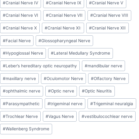
#
Cranial Nerve IV
#
Cranial Nerve IX
#
Cranial Nerve V
#
Cranial Nerve VI
#
Cranial Nerve VII
#
Cranial Nerve VIII
#
Cranial Nerve X
#
Cranial Nerve XI:
#
Cranial Nerve XII
#
Facial Nerve
#
Glossopharyngeal Nerve
#
Hypoglossal Nerve
#
Lateral Medullary Syndrome
#
Leber’s hereditary optic neuropathy
#
mandibular nerve
#
maxillary nerve
#
Oculomotor Nerve
#
Olfactory Nerve
#
ophthalmic nerve
#
Optic nerve
#
Optic Neuritis
#
Parasympathetic
#
trigeminal nerve
#
Trigeminal neuralgia
#
Trochlear Nerve
#
Vagus Nerve
#
vestibulocochlear nerve
#
Wallenberg Syndrome