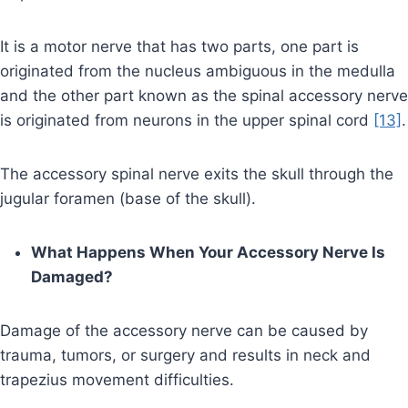
It is a motor nerve that has two parts, one part is
originated from the nucleus ambiguous in the medulla
and the other part known as the spinal accessory nerve
is originated from neurons in the upper spinal cord
[13]
.
The accessory spinal nerve exits the skull through the
jugular foramen (base of the skull).
What Happens When Your Accessory Nerve Is
Damaged?
Damage of the accessory nerve can be caused by
trauma, tumors, or surgery and results in neck and
trapezius movement difficulties.