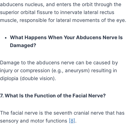
abducens nucleus, and enters the orbit through the
superior orbital fissure to innervate lateral rectus
muscle, responsible for lateral movements of the eye.
What Happens When Your Abducens Nerve Is
Damaged?
Damage to the abducens nerve can be caused by
injury or compression (e.g., aneurysm) resulting in
diplopia (double vision).
7. What Is the Function of the Facial Nerve?
The facial nerve is the seventh cranial nerve that has
sensory and motor functions
[8]
.