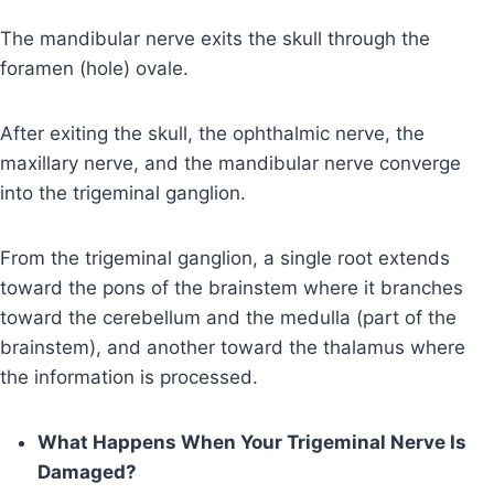
The mandibular nerve exits the skull through the
foramen (hole) ovale.
After exiting the skull, the ophthalmic nerve, the
maxillary nerve, and the mandibular nerve converge
into the trigeminal ganglion.
From the trigeminal ganglion, a single root extends
toward the pons of the brainstem where it branches
toward the cerebellum and the medulla (part of the
brainstem), and another toward the thalamus where
the information is processed.
What Happens When Your Trigeminal Nerve Is
Damaged?