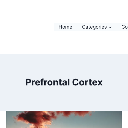
Home
Categories
Co
Prefrontal Cortex