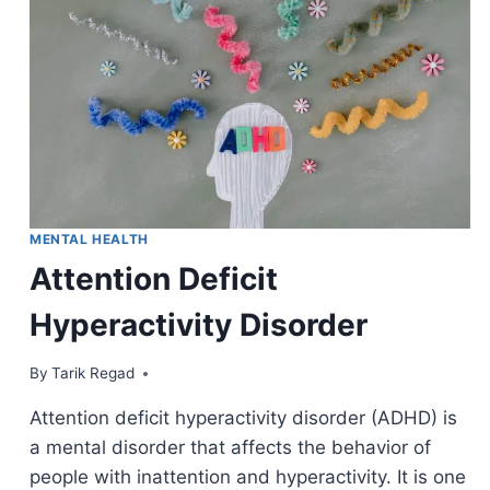
MENTAL HEALTH
Attention Deficit
Hyperactivity Disorder
By
March 31, 2022
Tarik Regad
Attention deficit hyperactivity disorder (ADHD) is
a mental disorder that affects the behavior of
people with inattention and hyperactivity. It is one