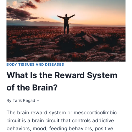
BODY TISSUES AND DISEASES
What Is the Reward System
of the Brain?
By
January 25, 2022
Tarik Regad
The brain reward system or mesocorticolimbic
circuit is a brain circuit that controls addictive
behaviors, mood, feeding behaviors, positive