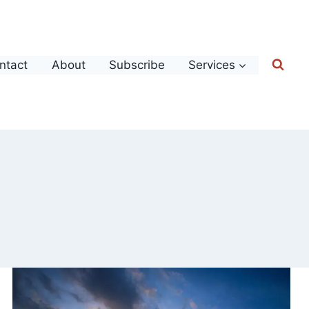
ntact
About
Subscribe
Services