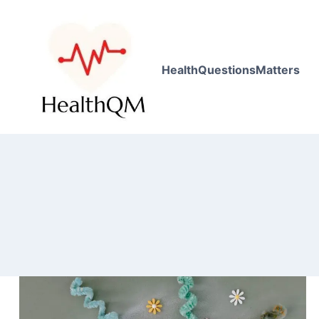
HealthQuestionsMatters