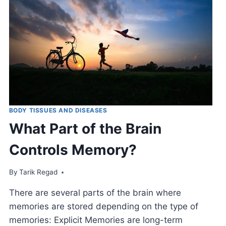
BODY TISSUES AND DISEASES
What Part of the Brain
Controls Memory?
By
November 19, 2021
Tarik Regad
There are several parts of the brain where
memories are stored depending on the type of
memories: Explicit Memories are long-term