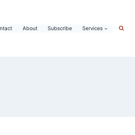
ntact
About
Subscribe
Services