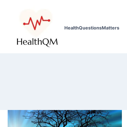
HealthQuestionsMatters