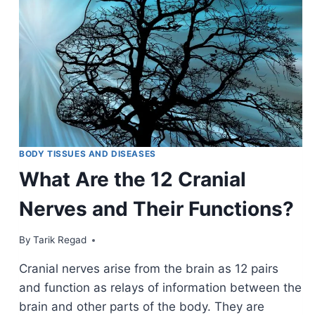
BODY TISSUES AND DISEASES
What Are the 12 Cranial
Nerves and Their Functions?
By
November 24, 2021
Tarik Regad
Cranial nerves arise from the brain as 12 pairs
and function as relays of information between the
brain and other parts of the body. They are