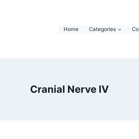
Home
Categories
Co
Cranial Nerve IV