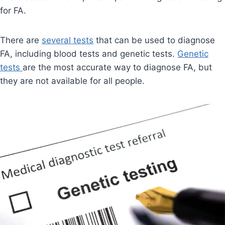
for FA.
There are
several tests
that can be used to diagnose
FA, including blood tests and genetic tests.
Genetic
tests
are the most accurate way to diagnose FA, but
they are not available for all people.