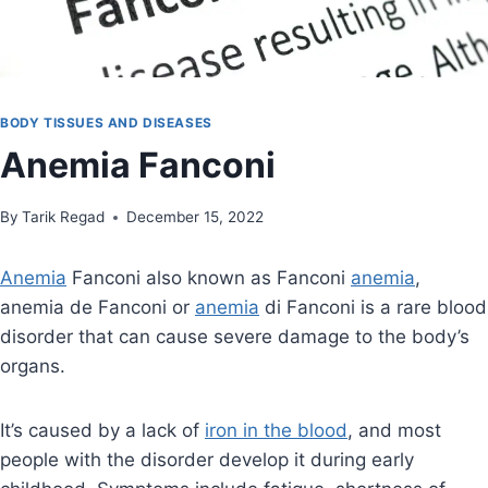
BODY TISSUES AND DISEASES
Anemia Fanconi
By
July 17, 2022
Tarik Regad
December 15, 2022
Anemia
Fanconi also known as Fanconi
anemia
,
anemia de Fanconi or
anemia
di Fanconi is a rare blood
disorder that can cause severe damage to the body’s
organs.
It’s caused by a lack of
iron in the blood
, and most
people with the disorder develop it during early