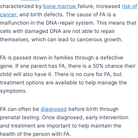
characterized by
bone marrow
failure, increased
risk of
cancer
, and birth defects. The cause of FA is a
malfunction in the DNA-repair system. This means that
cells with damaged DNA are not able to repair
themselves, which can lead to cancerous growth.
FA is passed down in families through a defective
gene. If one parent has FA, there is a 50% chance their
child will also have it. There is no cure for FA, but
treatment options are available to help manage the
symptoms.
FA can often be
diagnosed
before birth through
prenatal testing. Once diagnosed, early intervention
and treatment are important to help maintain the
health of the person with FA.