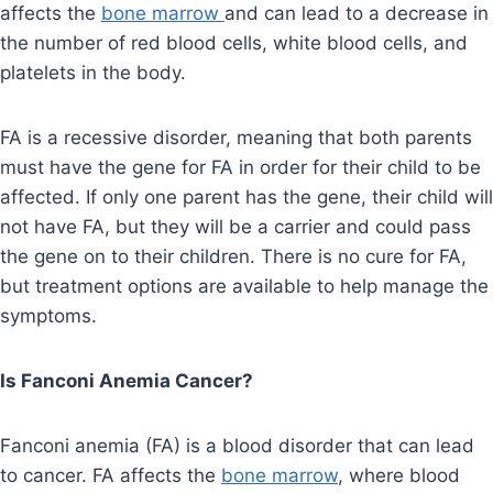
affects the
bone marrow
and can lead to a decrease in
the number of red blood cells, white blood cells, and
platelets in the body.
FA is a recessive disorder, meaning that both parents
must have the gene for FA in order for their child to be
affected. If only one parent has the gene, their child will
not have FA, but they will be a carrier and could pass
the gene on to their children. There is no cure for FA,
but treatment options are available to help manage the
symptoms.
Is Fanconi Anemia Cancer?
Fanconi anemia (FA) is a blood disorder that can lead
to cancer. FA affects the
bone marrow
, where blood