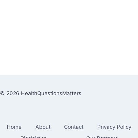
© 2026 HealthQuestionsMatters
Home
About
Contact
Privacy Policy