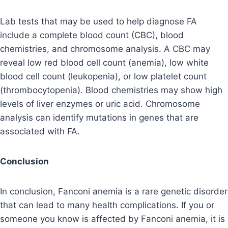
Lab tests that may be used to help diagnose FA
include a complete blood count (CBC), blood
chemistries, and chromosome analysis. A CBC may
reveal low red blood cell count (anemia), low white
blood cell count (leukopenia), or low platelet count
(thrombocytopenia). Blood chemistries may show high
levels of liver enzymes or uric acid. Chromosome
analysis can identify mutations in genes that are
associated with FA.
Conclusion
In conclusion, Fanconi anemia is a rare genetic disorder
that can lead to many health complications. If you or
someone you know is affected by Fanconi anemia, it is