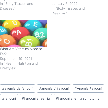
In "Body Tissues and
January 6, 2022
Diseases"
In "Body Tissues and
Diseases"
What Are Vitamins Needed
For?
September 19, 2021
In "Health, Nutrition and
Lifestyles"
#
anemia de fanconi
#
anemia di fanconi
#
Anemia Fanconi
#
fanconi
#
fanconi anaemia
#
fanconi anemia symptoms