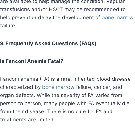
are available to help manage the condition. Regular
transfusions and/or HSCT may be recommended to
help prevent or delay the development of
bone marrow
failure.
9. Frequently Asked Questions (FAQs)
Is Fanconi Anemia Fatal?
Fanconi anemia (FA) is a rare, inherited blood disease
characterized by
bone marrow
failure, cancer, and
organ defects. While the severity of FA varies from
person to person, many people with FA eventually die
from their disease. There is no cure for FA and
treatments are limited.