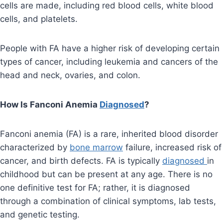
cells are made, including red blood cells, white blood
cells, and platelets.
People with FA have a higher risk of developing certain
types of cancer, including leukemia and cancers of the
head and neck, ovaries, and colon.
How Is Fanconi Anemia
Diagnosed
?
Fanconi anemia (FA) is a rare, inherited blood disorder
characterized by
bone marrow
failure, increased risk of
cancer, and birth defects. FA is typically
diagnosed
in
childhood but can be present at any age. There is no
one definitive test for FA; rather, it is diagnosed
through a combination of clinical symptoms, lab tests,
and genetic testing.