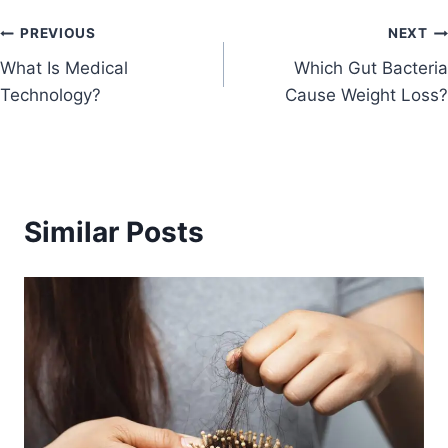
PREVIOUS
NEXT
What Is Medical
Which Gut Bacteria
Technology?
Cause Weight Loss?
Similar Posts