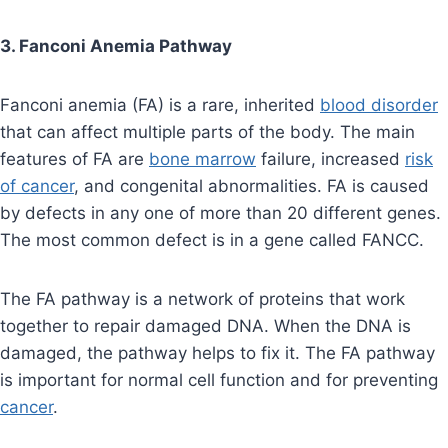
3. Fanconi Anemia Pathway
Fanconi anemia (FA) is a rare, inherited
blood disorder
that can affect multiple parts of the body. The main
features of FA are
bone marrow
failure, increased
risk
of cancer
, and congenital abnormalities. FA is caused
by defects in any one of more than 20 different genes.
The most common defect is in a gene called FANCC.
The FA pathway is a network of proteins that work
together to repair damaged DNA. When the DNA is
damaged, the pathway helps to fix it. The FA pathway
is important for normal cell function and for preventing
cancer
.