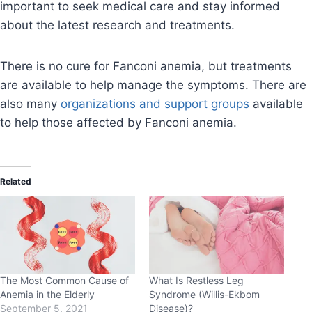
important to seek medical care and stay informed
about the latest research and treatments.
There is no cure for Fanconi anemia, but treatments
are available to help manage the symptoms. There are
also many
organizations and support groups
available
to help those affected by Fanconi anemia.
Related
The Most Common Cause of
What Is Restless Leg
Anemia in the Elderly
Syndrome (Willis-Ekbom
September 5, 2021
Disease)?