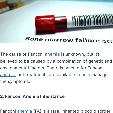
The cause of Fanconi
anemia
is unknown, but it’s
believed to be caused by a combination of genetic and
environmental factors. There is no cure for Fanconi
anemia
, but treatments are available to help manage
the symptoms.
2. Fanconi Anemia Inheritance
Fanconi
anemia
(FA) is a rare, inherited blood disorder