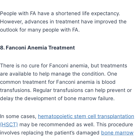
People with FA have a shortened life expectancy.
However, advances in treatment have improved the
outlook for many people with FA.
8. Fanconi Anemia Treatment
There is no cure for Fanconi anemia, but treatments
are available to help manage the condition. One
common treatment for Fanconi anemia is blood
transfusions. Regular transfusions can help prevent or
delay the development of bone marrow failure.
In some cases,
hematopoietic stem cell transplantation
(HSCT)
may be recommended as well. This procedure
involves replacing the patient’s damaged
bone marrow