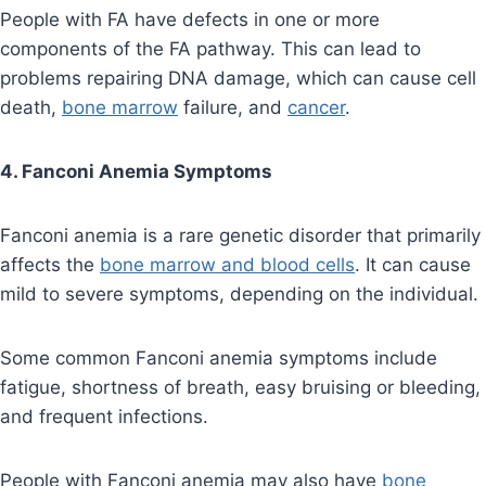
People with FA have defects in one or more
components of the FA pathway. This can lead to
problems repairing DNA damage, which can cause cell
death,
bone marrow
failure, and
cancer
.
4. Fanconi Anemia Symptoms
Fanconi anemia is a rare genetic disorder that primarily
affects the
bone marrow and blood cells
. It can cause
mild to severe symptoms, depending on the individual.
Some common Fanconi anemia symptoms include
fatigue, shortness of breath, easy bruising or bleeding,
and frequent infections.
People with Fanconi anemia may also have
bone