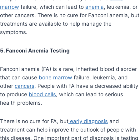
marrow
failure, which can lead to
anemia
, leukemia, or
other cancers. There is no cure for Fanconi anemia, but
treatments are available to help manage the
symptoms.
5. Fanconi Anemia Testing
Fanconi anemia (FA) is a rare, inherited blood disorder
that can cause
bone marrow
failure, leukemia, and
other
cancers
. People with FA have a decreased ability
to produce
blood cells
, which can lead to serious
health problems.
There is no cure for FA, but
early diagnosis
and
treatment can help improve the outlook of people with
this disease. One important part of diagnosis is testing