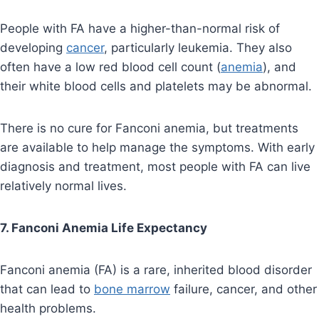
People with FA have a higher-than-normal risk of
developing
cancer
, particularly leukemia. They also
often have a low red blood cell count (
anemia
), and
their white blood cells and platelets may be abnormal.
There is no cure for Fanconi anemia, but treatments
are available to help manage the symptoms. With early
diagnosis and treatment, most people with FA can live
relatively normal lives.
7. Fanconi Anemia Life Expectancy
Fanconi anemia (FA) is a rare, inherited blood disorder
that can lead to
bone marrow
failure, cancer, and other
health problems.