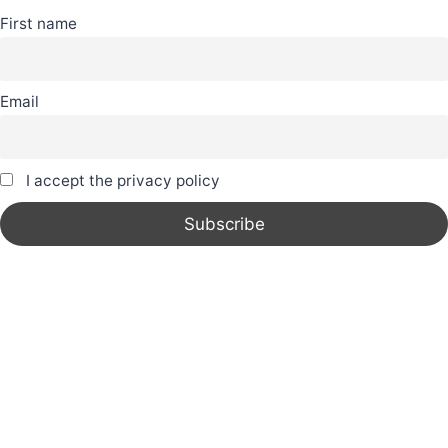
First name
Email
I accept the privacy policy