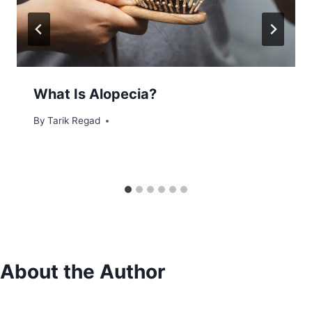
What Is Alopecia?
By
June 5, 2022
Tarik Regad
About the Author