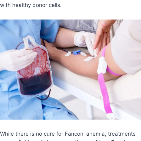
with healthy donor cells.
While there is no cure for Fanconi anemia, treatments