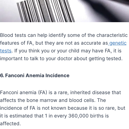
Blood tests can help identify some of the characteristic
features of FA, but they are not as accurate as
genetic
tests
. If you think you or your child may have FA, it is
important to talk to your doctor about getting tested.
6. Fanconi Anemia Incidence
Fanconi anemia (FA) is a rare, inherited disease that
affects the bone marrow and blood cells. The
incidence of FA is not known because it is so rare, but
it is estimated that 1 in every 360,000 births is
affected.