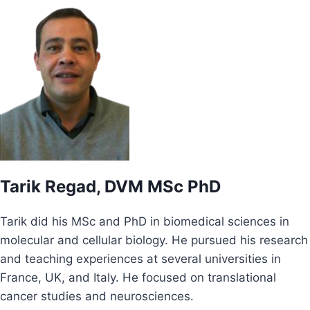
Tarik Regad, DVM MSc PhD
Tarik did his MSc and PhD in biomedical sciences in
molecular and cellular biology. He pursued his research
and teaching experiences at several universities in
France, UK, and Italy. He focused on translational
cancer studies and neurosciences.