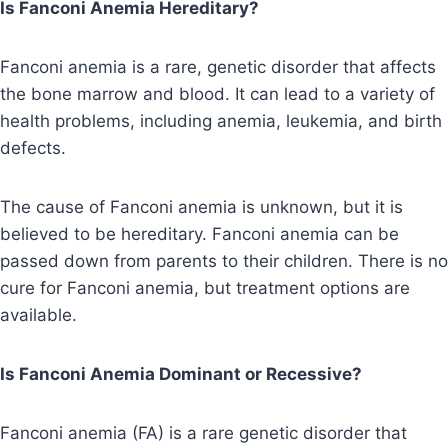
Is Fanconi Anemia Hereditary?
Fanconi anemia is a rare, genetic disorder that affects
the bone marrow and blood. It can lead to a variety of
health problems, including anemia, leukemia, and birth
defects.
The cause of Fanconi anemia is unknown, but it is
believed to be hereditary. Fanconi anemia can be
passed down from parents to their children. There is no
cure for Fanconi anemia, but treatment options are
available.
Is Fanconi Anemia Dominant or Recessive?
Fanconi anemia (FA) is a rare genetic disorder that