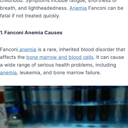
childhood. Symptoms include fatigue, shortness of
breath, and lightheadedness.
Anemia
Fanconi can be
fatal if not treated quickly.
1. Fanconi Anemia Causes
Fanconi
anemia
is a rare, inherited blood disorder that
affects the
bone marrow and blood cells
. It can cause
a wide range of serious health problems, including
anemia
, leukemia, and bone marrow failure.