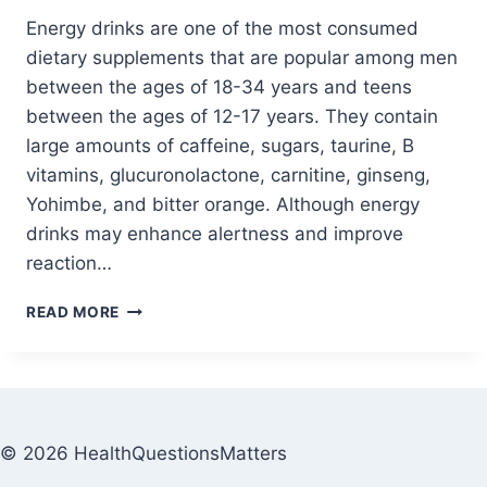
Energy drinks are one of the most consumed
dietary supplements that are popular among men
between the ages of 18-34 years and teens
between the ages of 12-17 years. They contain
large amounts of caffeine, sugars, taurine, B
vitamins, glucuronolactone, carnitine, ginseng,
Yohimbe, and bitter orange. Although energy
drinks may enhance alertness and improve
reaction…
READ MORE
© 2026 HealthQuestionsMatters