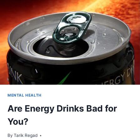
MENTAL HEALTH
Are Energy Drinks Bad for
You?
By
September 6, 2021
Tarik Regad