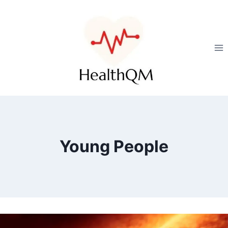
Young People