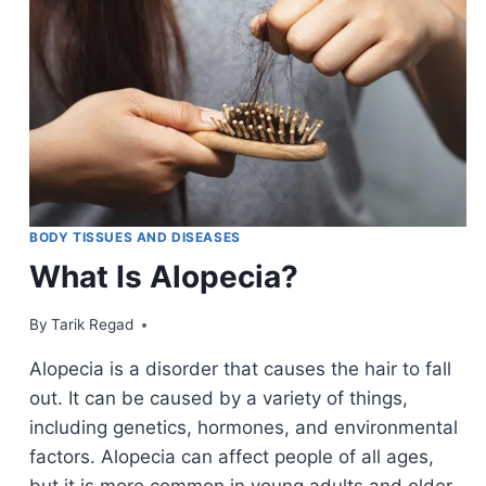
BODY TISSUES AND DISEASES
What Is Alopecia?
By
June 5, 2022
Tarik Regad
Alopecia is a disorder that causes the hair to fall
out. It can be caused by a variety of things,
including genetics, hormones, and environmental
factors. Alopecia can affect people of all ages,