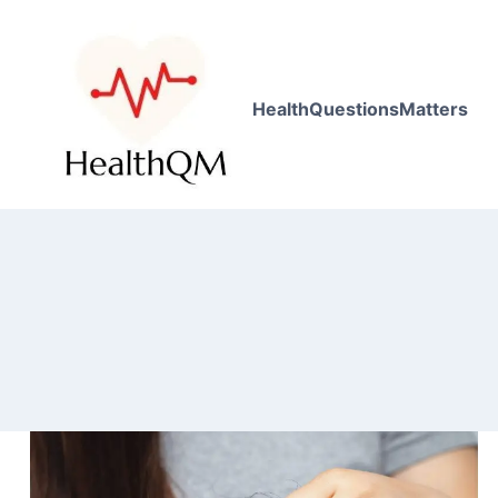
HealthQuestionsMatters