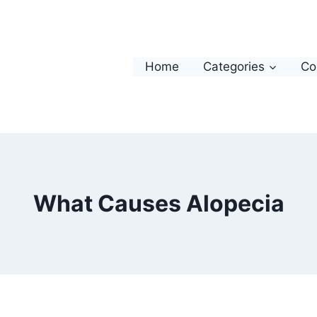
Home
Categories
Co
What Causes Alopecia