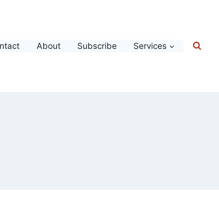
ntact
About
Subscribe
Services