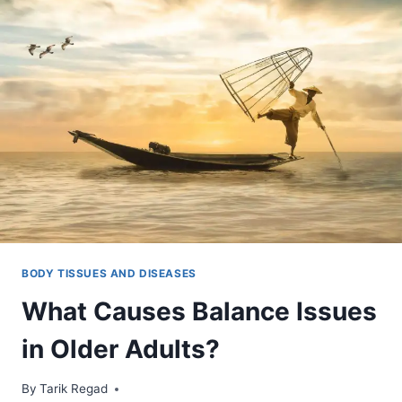
BODY TISSUES AND DISEASES
What Causes Balance Issues
in Older Adults?
By
November 17, 2021
Tarik Regad