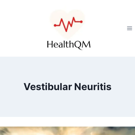
Vestibular Neuritis