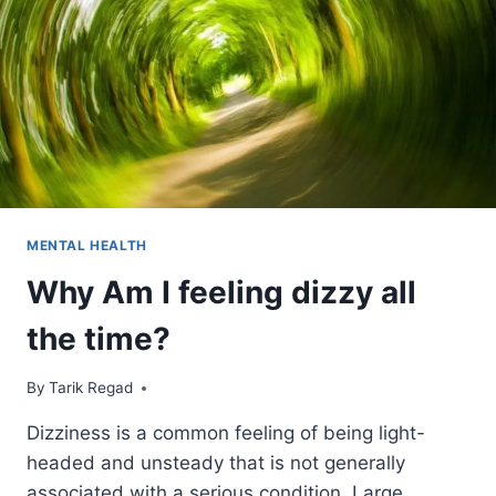
MENTAL HEALTH
Why Am I feeling dizzy all
the time?
By
September 2, 2021
Tarik Regad
Dizziness is a common feeling of being light-
headed and unsteady that is not generally
associated with a serious condition. Large