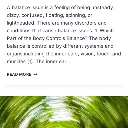
A balance issue is a feeling of being unsteady,
dizzy, confused, floating, spinning, or
lightheaded. There are many disorders and
conditions that cause balance issues: 1. Which
Part of the Body Controls Balance? The body
balance is controlled by different systems and
organs including the inner ears, vision, touch, and
muscles [1]. The inner ear…
READ MORE