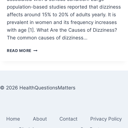
population-based studies reported that dizziness
affects around 15% to 20% of adults yearly. It is
prevalent in women and its frequency increases
with age [1]. What Are the Causes of Dizziness?
The common causes of dizziness…
READ MORE
© 2026 HealthQuestionsMatters
Home
About
Contact
Privacy Policy