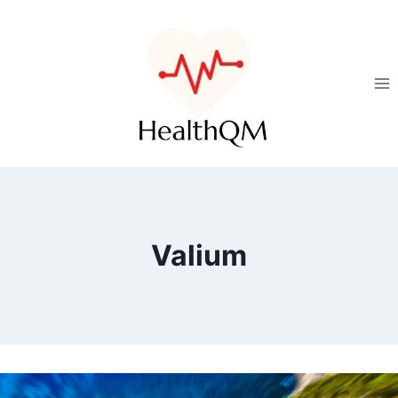
Valium