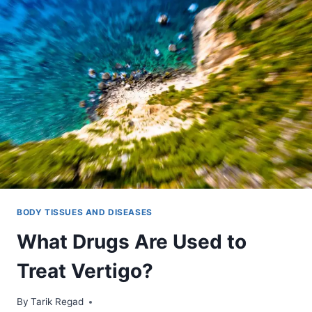
BODY TISSUES AND DISEASES
What Drugs Are Used to
Treat Vertigo?
By
December 14, 2021
Tarik Regad