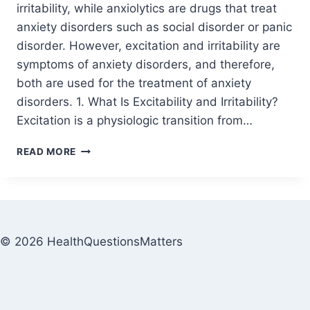
irritability, while anxiolytics are drugs that treat
anxiety disorders such as social disorder or panic
disorder. However, excitation and irritability are
symptoms of anxiety disorders, and therefore,
both are used for the treatment of anxiety
disorders. 1. What Is Excitability and Irritability?
Excitation is a physiologic transition from…
READ MORE
© 2026 HealthQuestionsMatters