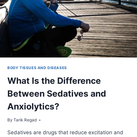
BODY TISSUES AND DISEASES
What Is the Difference
Between Sedatives and
Anxiolytics?
By
December 10, 2021
Tarik Regad
Sedatives are drugs that reduce excitation and