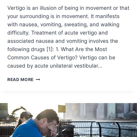
Vertigo is an illusion of being in movement or that
your surrounding is in movement. It manifests
with nausea, vomiting, sweating, and walking
difficulty. Treatment of acute vertigo and
associated nausea and vomiting involves the
following drugs [1]: 1. What Are the Most
Common Causes of Vertigo? Vertigo can be
caused by acute unilateral vestibular…
READ MORE