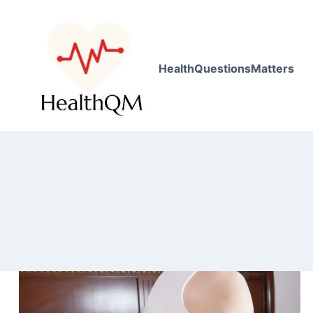
HealthQuestionsMatters