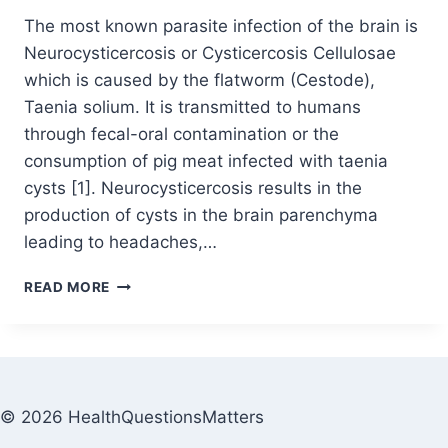
The most known parasite infection of the brain is
Neurocysticercosis or Cysticercosis Cellulosae
which is caused by the flatworm (Cestode),
Taenia solium. It is transmitted to humans
through fecal-oral contamination or the
consumption of pig meat infected with taenia
cysts [1]. Neurocysticercosis results in the
production of cysts in the brain parenchyma
leading to headaches,…
READ MORE
© 2026 HealthQuestionsMatters