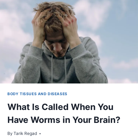
BODY TISSUES AND DISEASES
What Is Called When You
Have Worms in Your Brain?
By
January 9, 2022
Tarik Regad