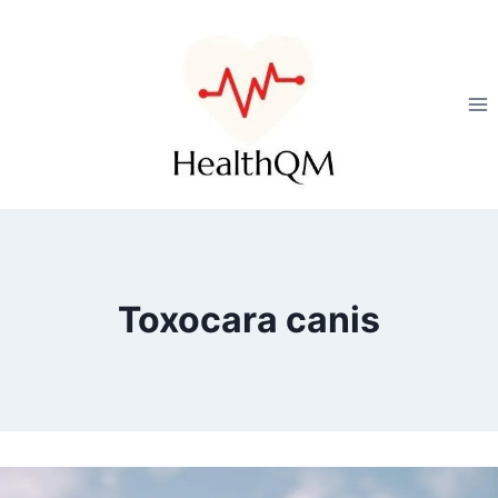
Toxocara canis