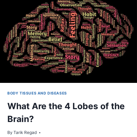
BODY TISSUES AND DISEASES
What Are the 4 Lobes of the
Brain?
By
November 14, 2021
Tarik Regad