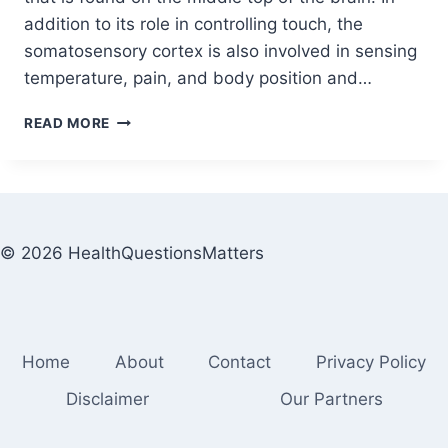
addition to its role in controlling touch, the
somatosensory cortex is also involved in sensing
temperature, pain, and body position and…
READ MORE
© 2026 HealthQuestionsMatters
Home
About
Contact
Privacy Policy
Disclaimer
Our Partners