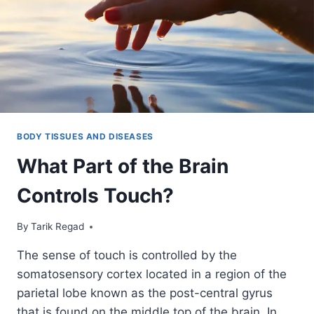
BODY TISSUES AND DISEASES
What Part of the Brain
Controls Touch?
By
November 1, 2021
Tarik Regad
The sense of touch is controlled by the
somatosensory cortex located in a region of the
parietal lobe known as the post-central gyrus
that is found on the middle top of the brain. In