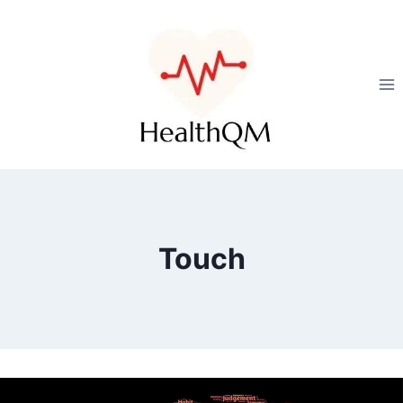
Touch