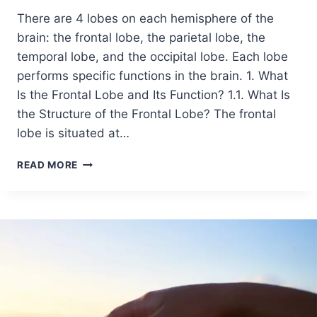
There are 4 lobes on each hemisphere of the
brain: the frontal lobe, the parietal lobe, the
temporal lobe, and the occipital lobe. Each lobe
performs specific functions in the brain. 1. What
Is the Frontal Lobe and Its Function? 1.1. What Is
the Structure of the Frontal Lobe? The frontal
lobe is situated at…
READ MORE