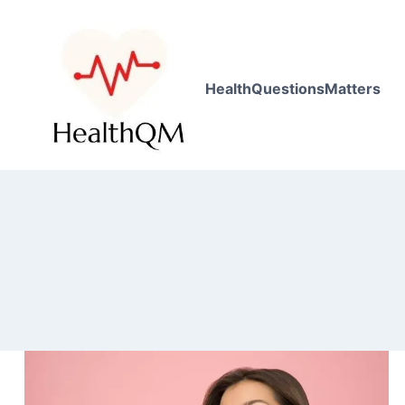
HealthQuestionsMatters