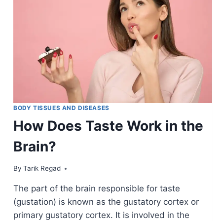
BODY TISSUES AND DISEASES
How Does Taste Work in the
Brain?
By
October 28, 2021
Tarik Regad
The part of the brain responsible for taste
(gustation) is known as the gustatory cortex or
primary gustatory cortex. It is involved in the