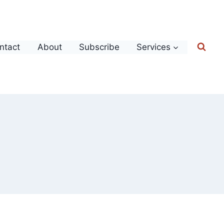
ntact
About
Subscribe
Services