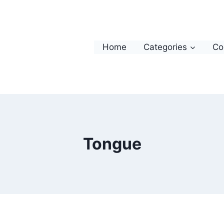
Home
Categories
Co
Tongue