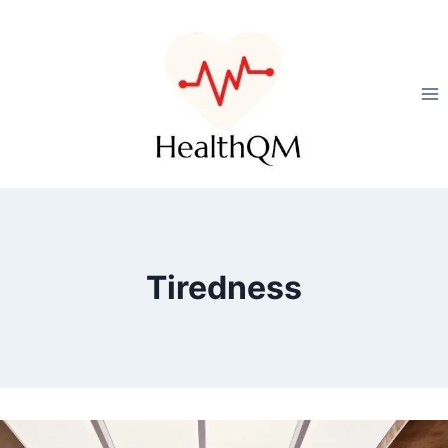
Tiredness