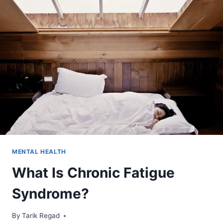
MENTAL HEALTH
What Is Chronic Fatigue
Syndrome?
By
August 18, 2021
Tarik Regad