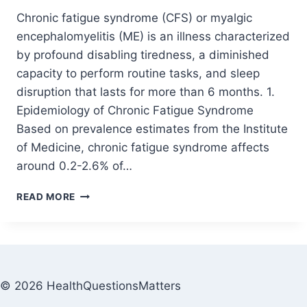
Chronic fatigue syndrome (CFS) or myalgic
encephalomyelitis (ME) is an illness characterized
by profound disabling tiredness, a diminished
capacity to perform routine tasks, and sleep
disruption that lasts for more than 6 months. 1.
Epidemiology of Chronic Fatigue Syndrome
Based on prevalence estimates from the Institute
of Medicine, chronic fatigue syndrome affects
around 0.2-2.6% of…
READ MORE
© 2026 HealthQuestionsMatters