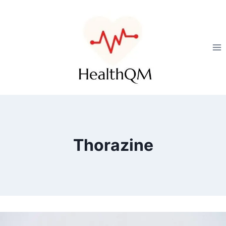
Thorazine