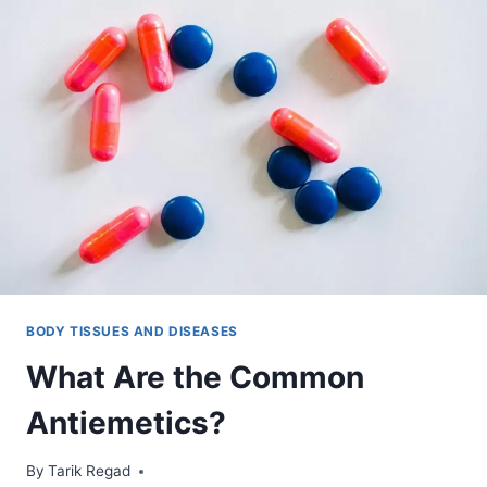
BODY TISSUES AND DISEASES
What Are the Common
Antiemetics?
By
January 13, 2022
Tarik Regad