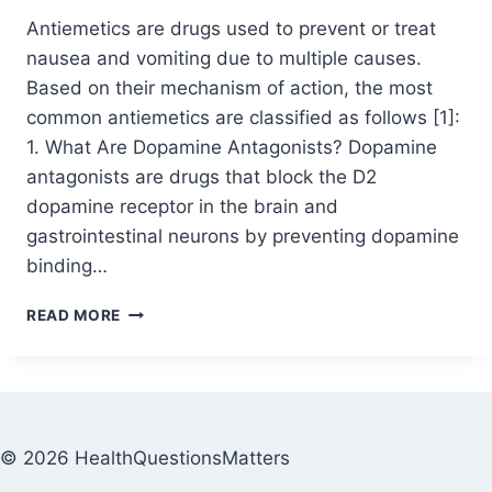
Antiemetics are drugs used to prevent or treat
nausea and vomiting due to multiple causes.
Based on their mechanism of action, the most
common antiemetics are classified as follows [1]:
1. What Are Dopamine Antagonists? Dopamine
antagonists are drugs that block the D2
dopamine receptor in the brain and
gastrointestinal neurons by preventing dopamine
binding…
READ MORE
© 2026 HealthQuestionsMatters