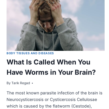
BODY TISSUES AND DISEASES
What Is Called When You
Have Worms in Your Brain?
By
January 9, 2022
Tarik Regad
The most known parasite infection of the brain is
Neurocysticercosis or Cysticercosis Cellulosae
which is caused by the flatworm (Cestode),