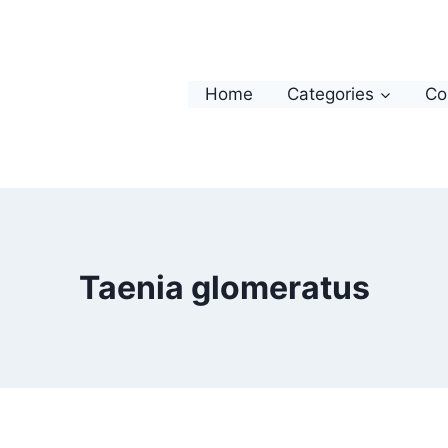
Home
Categories
Co
Taenia glomeratus