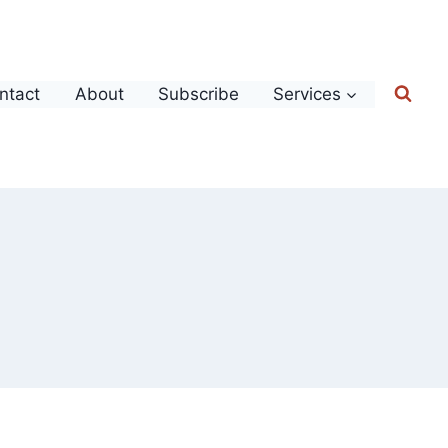
ntact
About
Subscribe
Services