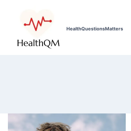
HealthQuestionsMatters