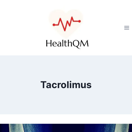
Tacrolimus