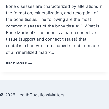
Bone diseases are characterized by alterations in
the formation, mineralization, and resorption of
the bone tissue. The following are the most
common diseases of the bone tissue: 1. What is
Bone Made of? The bone is a hard connective
tissue (support and connect tissues) that
contains a honey-comb shaped structure made
of a mineralized matrix…
READ MORE
© 2026 HealthQuestionsMatters