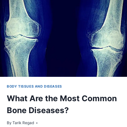
BODY TISSUES AND DISEASES
What Are the Most Common
Bone Diseases?
By
November 3, 2021
Tarik Regad