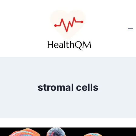
stromal cells