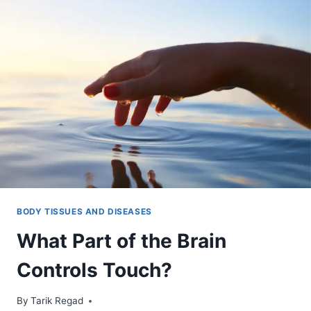
BODY TISSUES AND DISEASES
What Part of the Brain
Controls Touch?
By
November 1, 2021
Tarik Regad