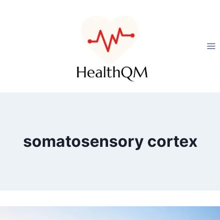
somatosensory cortex