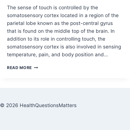
The sense of touch is controlled by the
somatosensory cortex located in a region of the
parietal lobe known as the post-central gyrus
that is found on the middle top of the brain. In
addition to its role in controlling touch, the
somatosensory cortex is also involved in sensing
temperature, pain, and body position and…
READ MORE
© 2026 HealthQuestionsMatters