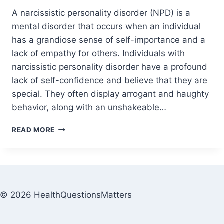
A narcissistic personality disorder (NPD) is a
mental disorder that occurs when an individual
has a grandiose sense of self-importance and a
lack of empathy for others. Individuals with
narcissistic personality disorder have a profound
lack of self-confidence and believe that they are
special. They often display arrogant and haughty
behavior, along with an unshakeable…
READ MORE
© 2026 HealthQuestionsMatters