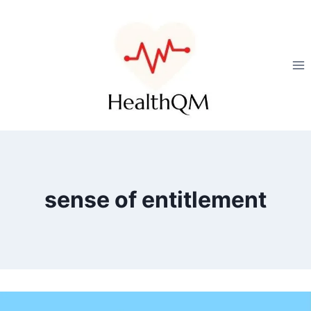
sense of entitlement