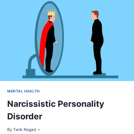
MENTAL HEALTH
Narcissistic Personality
Disorder
By
April 9, 2022
Tarik Regad