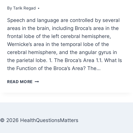
By
December 2, 2021
Tarik Regad
Speech and language are controlled by several
areas in the brain, including Broca’s area in the
frontal lobe of the left cerebral hemisphere,
Wernicke’s area in the temporal lobe of the
cerebral hemisphere, and the angular gyrus in
the parietal lobe. 1. The Broca’s Area 1.1. What Is
the Function of the Broca’s Area? The…
READ MORE
© 2026 HealthQuestionsMatters