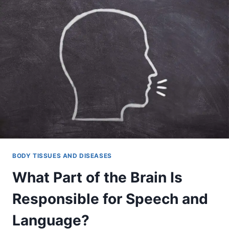
BODY TISSUES AND DISEASES
What Part of the Brain Is
Responsible for Speech and
Language?