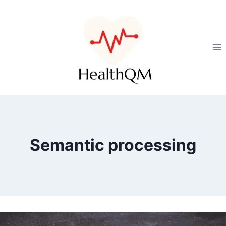
Semantic processing