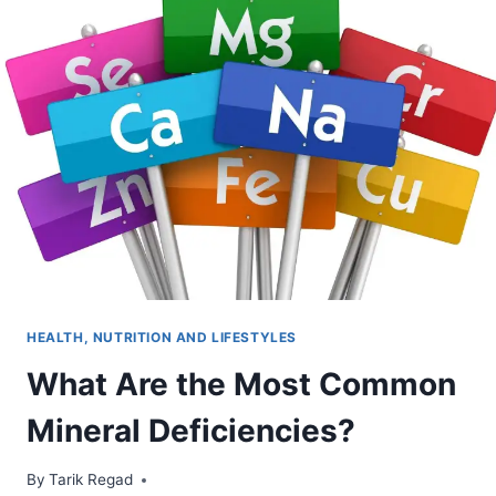
HEALTH, NUTRITION AND LIFESTYLES
What Are the Most Common
Mineral Deficiencies?
By
October 7, 2021
Tarik Regad