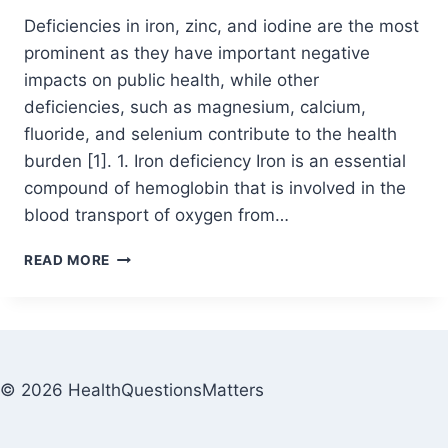
Deficiencies in iron, zinc, and iodine are the most
prominent as they have important negative
impacts on public health, while other
deficiencies, such as magnesium, calcium,
fluoride, and selenium contribute to the health
burden [1]. 1. Iron deficiency Iron is an essential
compound of hemoglobin that is involved in the
blood transport of oxygen from…
READ MORE
© 2026 HealthQuestionsMatters