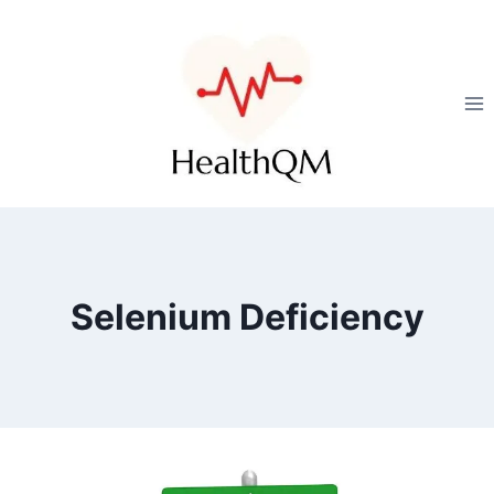
Selenium Deficiency