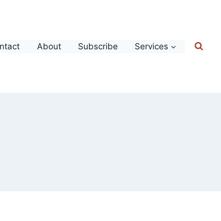
ntact
About
Subscribe
Services