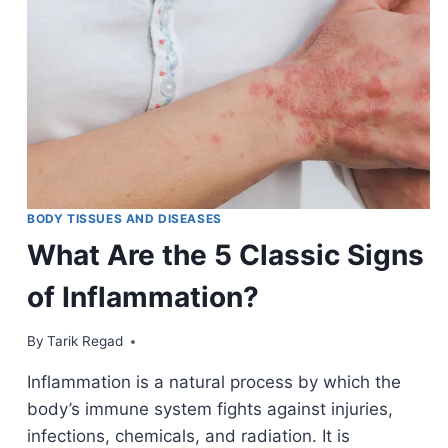
BODY TISSUES AND DISEASES
What Are the 5 Classic Signs
of Inflammation?
By
January 10, 2022
Tarik Regad
Inflammation is a natural process by which the
body’s immune system fights against injuries,
infections, chemicals, and radiation. It is