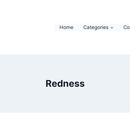
Home
Categories
Co
Redness