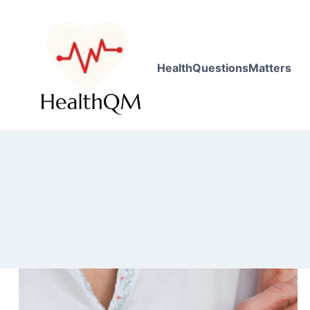
HealthQuestionsMatters