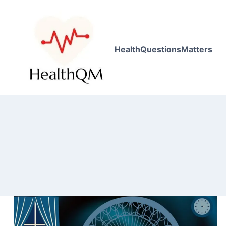
HealthQuestionsMatters