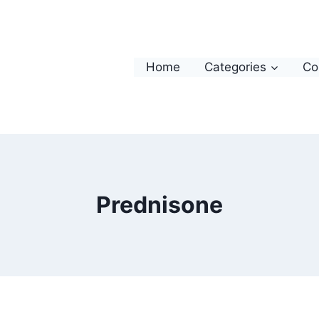
Home
Categories
Co
Prednisone