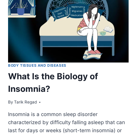
BODY TISSUES AND DISEASES
What Is the Biology of
Insomnia?
By
August 25, 2021
Tarik Regad
Insomnia is a common sleep disorder
characterized by difficulty falling asleep that can
last for days or weeks (short-term insomnia) or