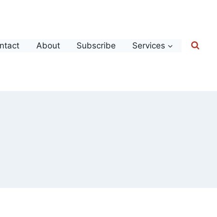
ntact
About
Subscribe
Services