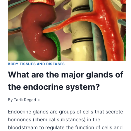
BODY TISSUES AND DISEASES
What are the major glands of
the endocrine system?
By
November 20, 2021
Tarik Regad
Endocrine glands are groups of cells that secrete
hormones (chemical substances) in the
bloodstream to regulate the function of cells and