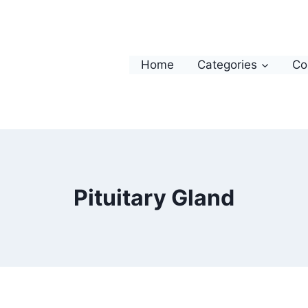
Home
Categories
Co
Pituitary Gland