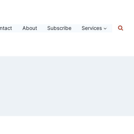
ntact
About
Subscribe
Services