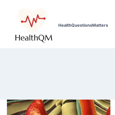
HealthQuestionsMatters