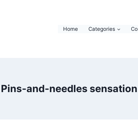
Home
Categories
Co
Pins-and-needles sensation