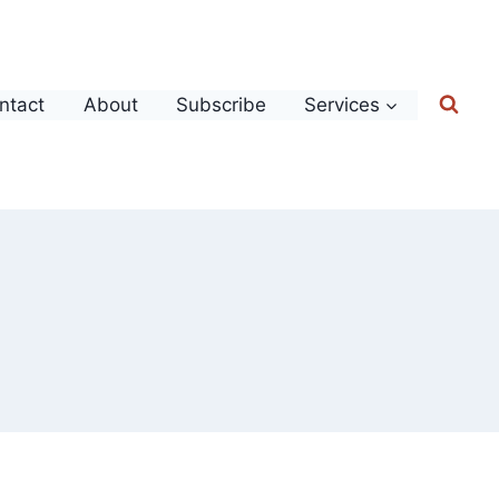
ntact
About
Subscribe
Services