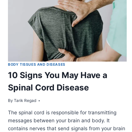
BODY TISSUES AND DISEASES
10 Signs You May Have a
Spinal Cord Disease
By
March 30, 2022
Tarik Regad
The spinal cord is responsible for transmitting
messages between your brain and body. It
contains nerves that send signals from your brain