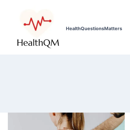
HealthQuestionsMatters