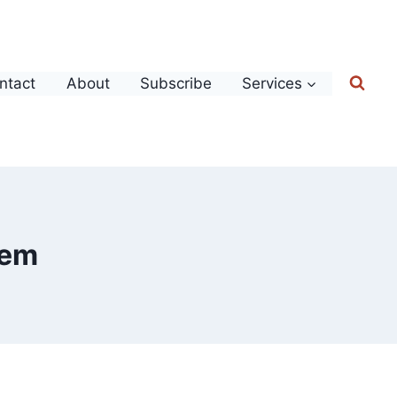
ntact
About
Subscribe
Services
tem