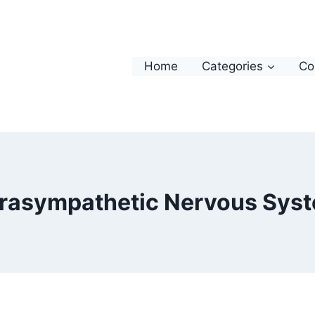
Home
Categories
Co
rasympathetic Nervous Sys