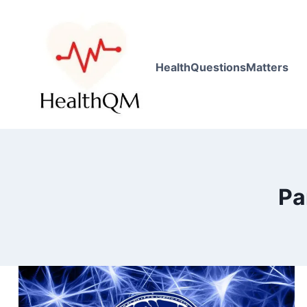
HealthQuestionsMatters
Pa