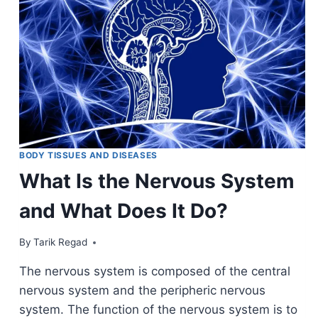
BODY TISSUES AND DISEASES
What Is the Nervous System
and What Does It Do?
By
March 30, 2022
Tarik Regad
The nervous system is composed of the central
nervous system and the peripheric nervous
system. The function of the nervous system is to