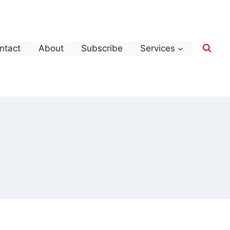
ntact
About
Subscribe
Services