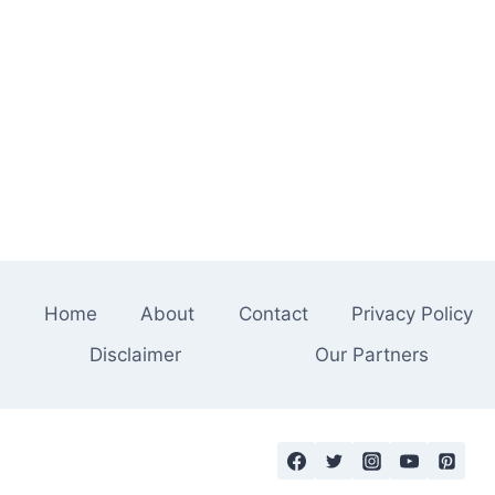
Home
About
Contact
Privacy Policy
Disclaimer
Our Partners