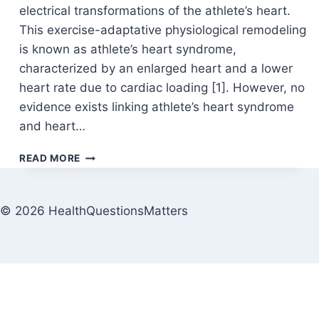
electrical transformations of the athlete’s heart.
This exercise-adaptative physiological remodeling
is known as athlete’s heart syndrome,
characterized by an enlarged heart and a lower
heart rate due to cardiac loading [1]. However, no
evidence exists linking athlete’s heart syndrome
and heart…
READ MORE
© 2026 HealthQuestionsMatters