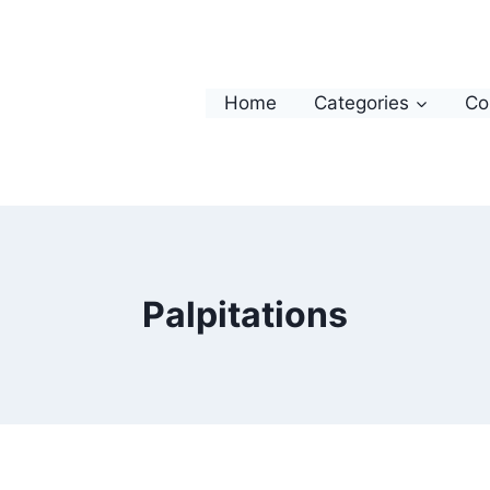
Home
Categories
Co
Palpitations