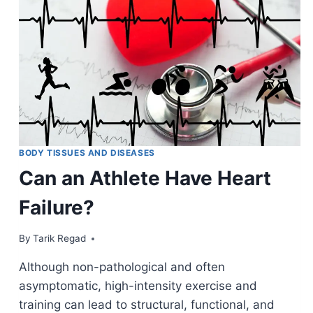
BODY TISSUES AND DISEASES
Can an Athlete Have Heart
Failure?
By
August 31, 2021
Tarik Regad
Although non-pathological and often
asymptomatic, high-intensity exercise and
training can lead to structural, functional, and