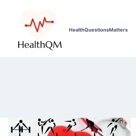
HealthQuestionsMatters