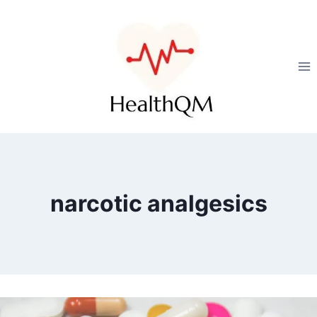
narcotic analgesics