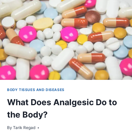
BODY TISSUES AND DISEASES
What Does Analgesic Do to
the Body?
By
December 8, 2021
Tarik Regad