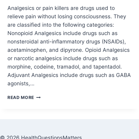
Analgesics or pain killers are drugs used to
relieve pain without losing consciousness. They
are classified into the following categories:
Nonopioid Analgesics include drugs such as
nonsteroidal anti-inflammatory drugs (NSAIDs),
acetaminophen, and dipyrone. Opioid Analgesics
or narcotic analgesics include drugs such as
morphine, codeine, tramadol, and tapentadol.
Adjuvant Analgesics include drugs such as GABA
agonists,…
READ MORE
© 2026 HealthQuestionsMatters