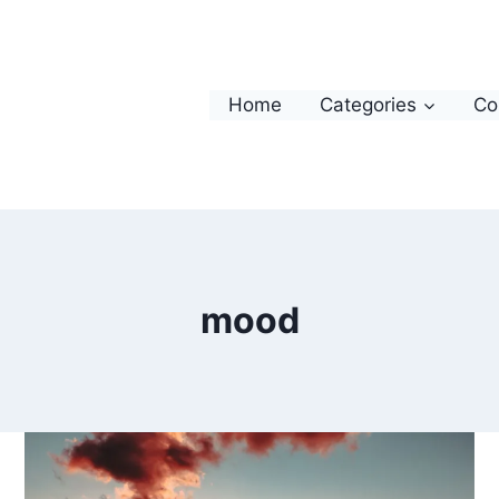
Home
Categories
Co
mood