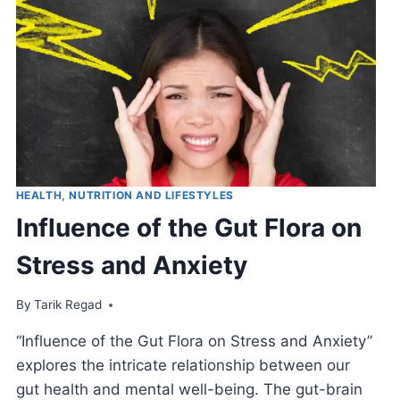
HEALTH, NUTRITION AND LIFESTYLES
Influence of the Gut Flora on
Stress and Anxiety
By
July 9, 2021
Tarik Regad
“Influence of the Gut Flora on Stress and Anxiety”
explores the intricate relationship between our
gut health and mental well-being. The gut-brain