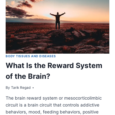
BODY TISSUES AND DISEASES
What Is the Reward System
of the Brain?
By
January 25, 2022
Tarik Regad
The brain reward system or mesocorticolimbic
circuit is a brain circuit that controls addictive
behaviors, mood, feeding behaviors, positive