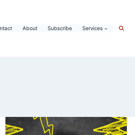
ntact
About
Subscribe
Services