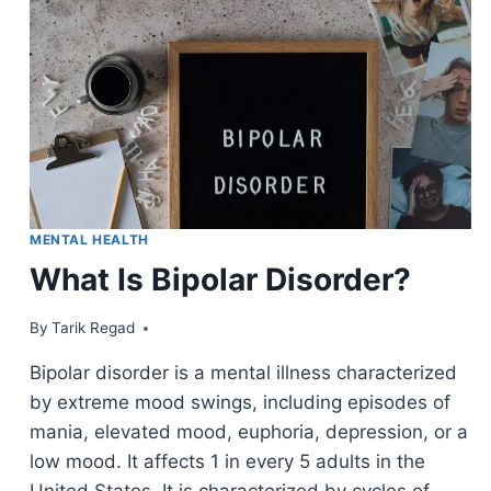
MENTAL HEALTH
What Is Bipolar Disorder?
By
April 1, 2022
Tarik Regad
Bipolar disorder is a mental illness characterized
by extreme mood swings, including episodes of
mania, elevated mood, euphoria, depression, or a
low mood. It affects 1 in every 5 adults in the