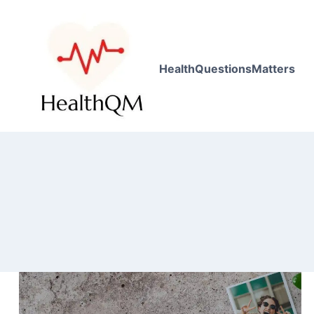
HealthQuestionsMatters