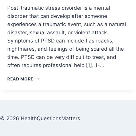
Post-traumatic stress disorder is a mental
disorder that can develop after someone
experiences a traumatic event, such as a natural
disaster, sexual assault, or violent attack.
Symptoms of PTSD can include flashbacks,
nightmares, and feelings of being scared all the
time. PTSD can be very difficult to treat, and
often requires professional help [1]. 1-…
READ MORE
© 2026 HealthQuestionsMatters