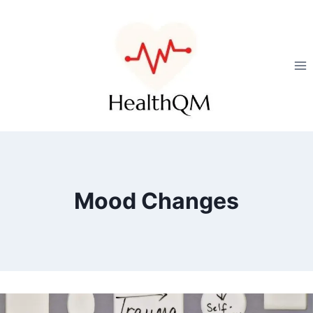
Mood Changes