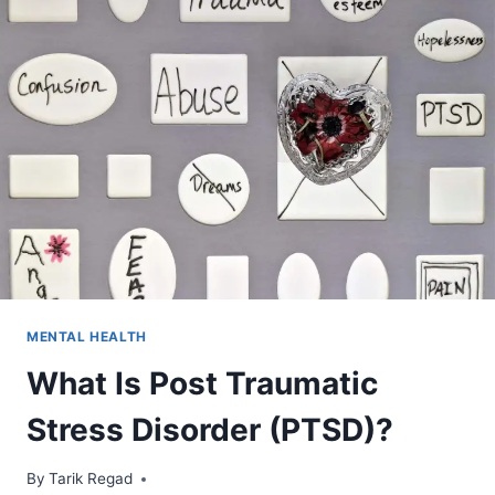
MENTAL HEALTH
What Is Post Traumatic
Stress Disorder (PTSD)?
By
April 1, 2022
Tarik Regad