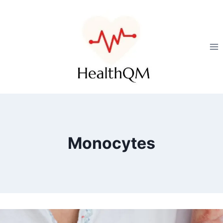
Monocytes