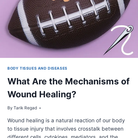
BODY TISSUES AND DISEASES
What Are the Mechanisms of
Wound Healing?
By
August 24, 2021
Tarik Regad
Wound healing is a natural reaction of our body
to tissue injury that involves crosstalk between
different cells, cytokines, mediators, and the