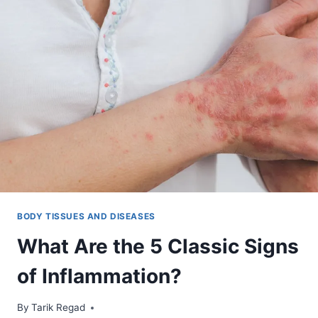
BODY TISSUES AND DISEASES
What Are the 5 Classic Signs
of Inflammation?
By
January 10, 2022
Tarik Regad