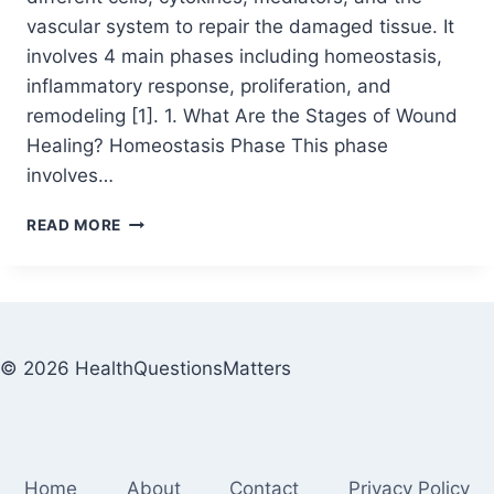
vascular system to repair the damaged tissue. It
involves 4 main phases including homeostasis,
inflammatory response, proliferation, and
remodeling [1]. 1. What Are the Stages of Wound
Healing? Homeostasis Phase This phase
involves…
READ MORE
© 2026 HealthQuestionsMatters
Home
About
Contact
Privacy Policy