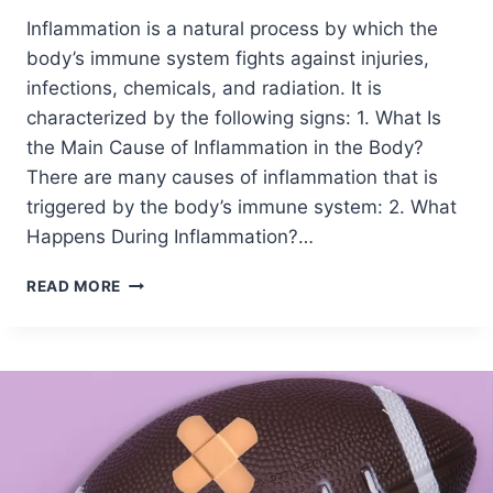
Inflammation is a natural process by which the
body’s immune system fights against injuries,
infections, chemicals, and radiation. It is
characterized by the following signs: 1. What Is
the Main Cause of Inflammation in the Body?
There are many causes of inflammation that is
triggered by the body’s immune system: 2. What
Happens During Inflammation?…
READ MORE