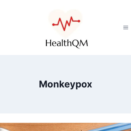
Monkeypox