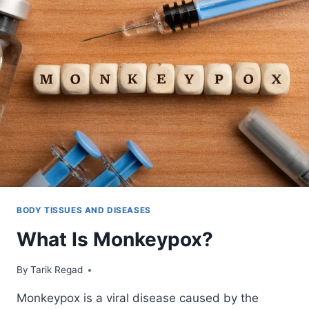
BODY TISSUES AND DISEASES
What Is Monkeypox?
By
May 28, 2022
Tarik Regad
Monkeypox is a viral disease caused by the