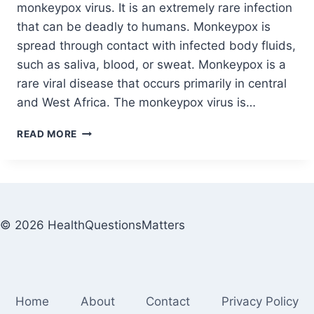
monkeypox virus. It is an extremely rare infection
that can be deadly to humans. Monkeypox is
spread through contact with infected body fluids,
such as saliva, blood, or sweat. Monkeypox is a
rare viral disease that occurs primarily in central
and West Africa. The monkeypox virus is…
READ MORE
© 2026 HealthQuestionsMatters
Home
About
Contact
Privacy Policy