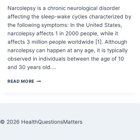
Narcolepsy is a chronic neurological disorder
affecting the sleep-wake cycles characterized by
the following symptoms: In the United States,
narcolepsy affects 1 in 2000 people, while it
affects 3 million people worldwide [1]. Although
narcolepsy can happen at any age, it is typically
observed in individuals between the age of 10
and 30 years old….
READ MORE
© 2026 HealthQuestionsMatters