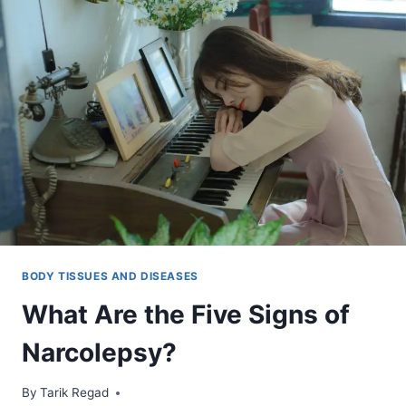
BODY TISSUES AND DISEASES
What Are the Five Signs of
Narcolepsy?
By
December 16, 2021
Tarik Regad