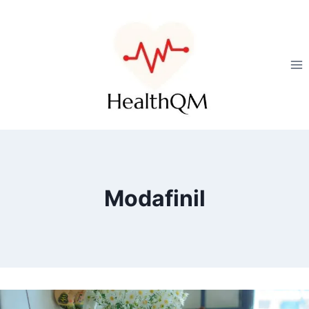
Modafinil