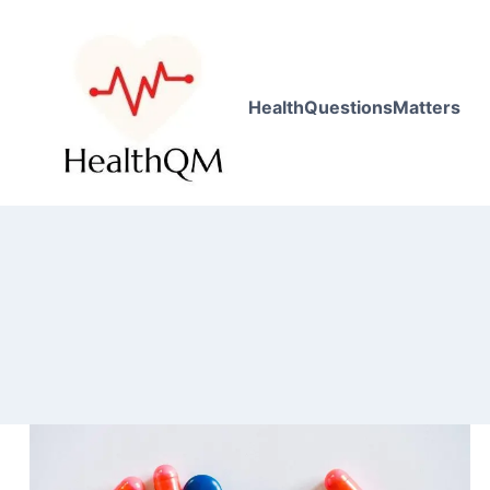
HealthQuestionsMatters