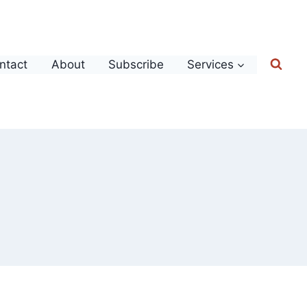
ntact
About
Subscribe
Services