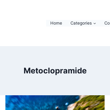
Home
Categories
Co
Metoclopramide