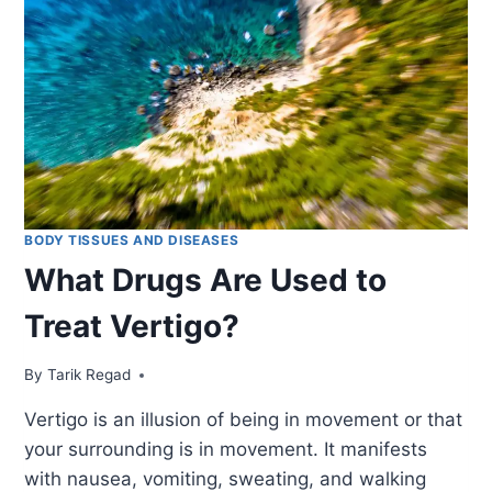
BODY TISSUES AND DISEASES
What Drugs Are Used to
Treat Vertigo?
By
December 14, 2021
Tarik Regad
Vertigo is an illusion of being in movement or that
your surrounding is in movement. It manifests
with nausea, vomiting, sweating, and walking