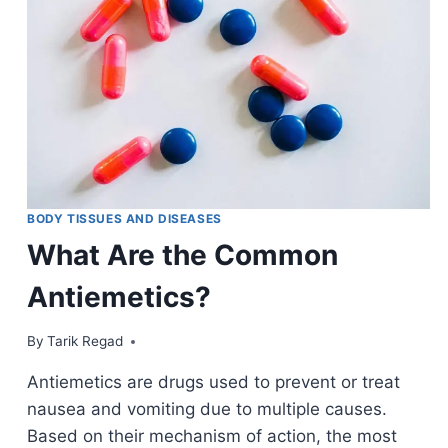
BODY TISSUES AND DISEASES
What Are the Common
Antiemetics?
By
January 13, 2022
Tarik Regad
Antiemetics are drugs used to prevent or treat
nausea and vomiting due to multiple causes.
Based on their mechanism of action, the most