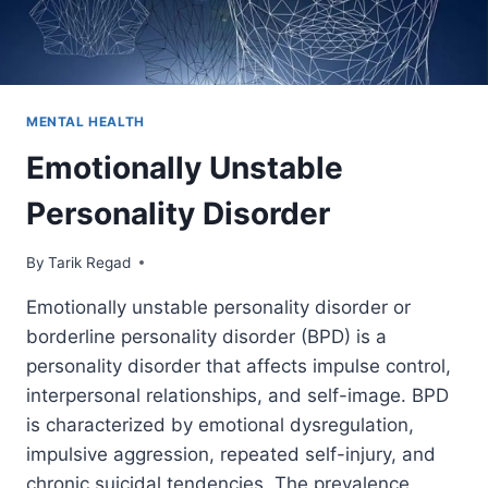
MENTAL HEALTH
Emotionally Unstable
Personality Disorder
By
September 8, 2021
Tarik Regad
Emotionally unstable personality disorder or
borderline personality disorder (BPD) is a
personality disorder that affects impulse control,
interpersonal relationships, and self-image. BPD
is characterized by emotional dysregulation,
impulsive aggression, repeated self-injury, and
chronic suicidal tendencies. The prevalence