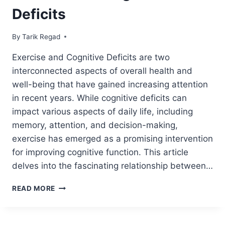
Deficits
By
July 6, 2021
Tarik Regad
Exercise and Cognitive Deficits are two
interconnected aspects of overall health and
well-being that have gained increasing attention
in recent years. While cognitive deficits can
impact various aspects of daily life, including
memory, attention, and decision-making,
exercise has emerged as a promising intervention
for improving cognitive function. This article
delves into the fascinating relationship between…
READ MORE