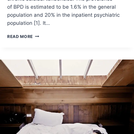
of BPD is estimated to be 1.6% in the general
population and 20% in the inpatient psychiatric
population [1]. It…
READ MORE