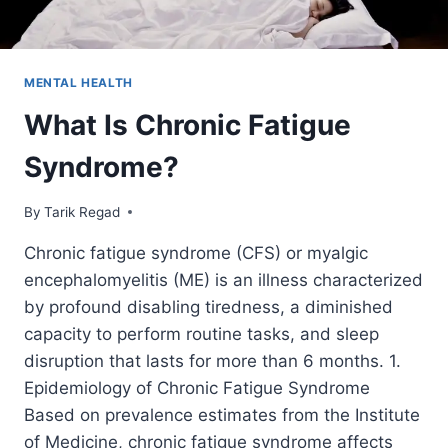
MENTAL HEALTH
What Is Chronic Fatigue
Syndrome?
By
August 18, 2021
Tarik Regad
Chronic fatigue syndrome (CFS) or myalgic
encephalomyelitis (ME) is an illness characterized
by profound disabling tiredness, a diminished
capacity to perform routine tasks, and sleep
disruption that lasts for more than 6 months. 1.
Epidemiology of Chronic Fatigue Syndrome
Based on prevalence estimates from the Institute
of Medicine, chronic fatigue syndrome affects