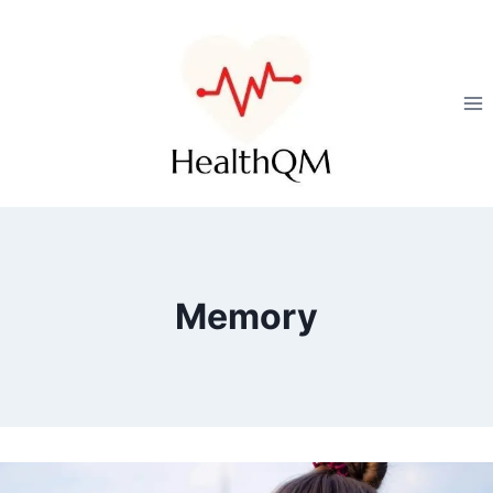
Memory