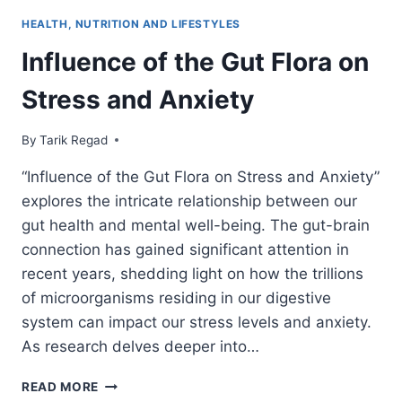
HEALTH, NUTRITION AND LIFESTYLES
Influence of the Gut Flora on
Stress and Anxiety
By
July 9, 2021
Tarik Regad
“Influence of the Gut Flora on Stress and Anxiety”
explores the intricate relationship between our
gut health and mental well-being. The gut-brain
connection has gained significant attention in
recent years, shedding light on how the trillions
of microorganisms residing in our digestive
system can impact our stress levels and anxiety.
As research delves deeper into…
READ MORE