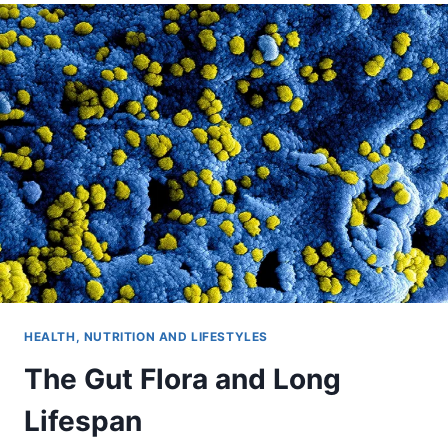
HEALTH, NUTRITION AND LIFESTYLES
The Gut Flora and Long
Lifespan