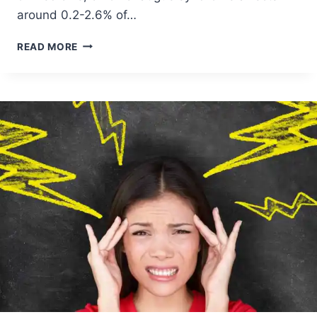
around 0.2-2.6% of…
READ MORE