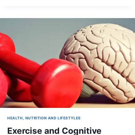
HEALTH, NUTRITION AND LIFESTYLES
Exercise and Cognitive