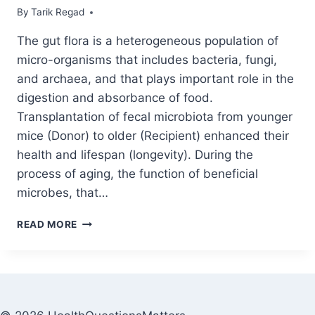
By
April 15, 2021
Tarik Regad
The gut flora is a heterogeneous population of
micro-organisms that includes bacteria, fungi,
and archaea, and that plays important role in the
digestion and absorbance of food.
Transplantation of fecal microbiota from younger
mice (Donor) to older (Recipient) enhanced their
health and lifespan (longevity). During the
process of aging, the function of beneficial
microbes, that…
READ MORE