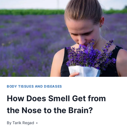
BODY TISSUES AND DISEASES
How Does Smell Get from
the Nose to the Brain?
By
October 26, 2021
Tarik Regad