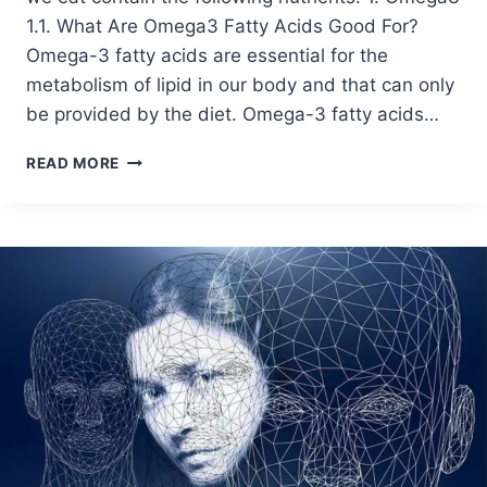
1.1. What Are Omega3 Fatty Acids Good For?
Omega-3 fatty acids are essential for the
metabolism of lipid in our body and that can only
be provided by the diet. Omega-3 fatty acids…
READ MORE