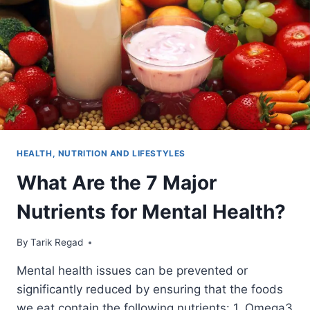
HEALTH, NUTRITION AND LIFESTYLES
What Are the 7 Major
Nutrients for Mental Health?
By
October 4, 2021
Tarik Regad
Mental health issues can be prevented or
significantly reduced by ensuring that the foods
we eat contain the following nutrients: 1. Omega3