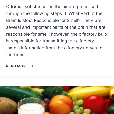
Odorous substances in the air are processed
through the following steps: 1. What Part of the
Brain Is Most Responsible for Smell? There are
several and important parts of the brain that are
responsible for smell; however, the olfactory bulb
is responsible for transmitting the olfactory
(smell) information from the olfactory nerves to
the brain…
READ MORE