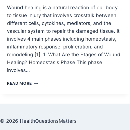
Wound healing is a natural reaction of our body
to tissue injury that involves crosstalk between
different cells, cytokines, mediators, and the
vascular system to repair the damaged tissue. It
involves 4 main phases including homeostasis,
inflammatory response, proliferation, and
remodeling [1]. 1. What Are the Stages of Wound
Healing? Homeostasis Phase This phase
involves…
READ MORE
© 2026 HealthQuestionsMatters