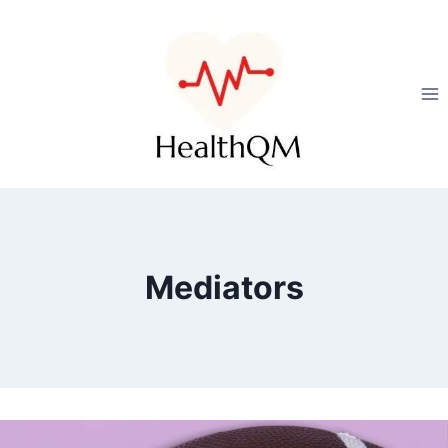
Mediators