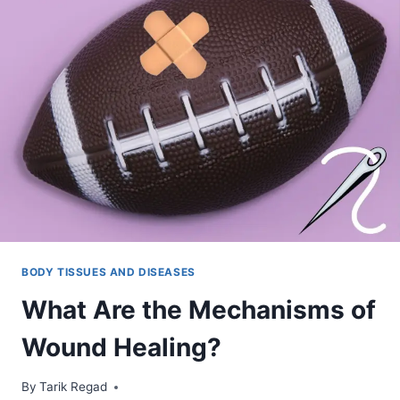
BODY TISSUES AND DISEASES
What Are the Mechanisms of
Wound Healing?
By
August 24, 2021
Tarik Regad