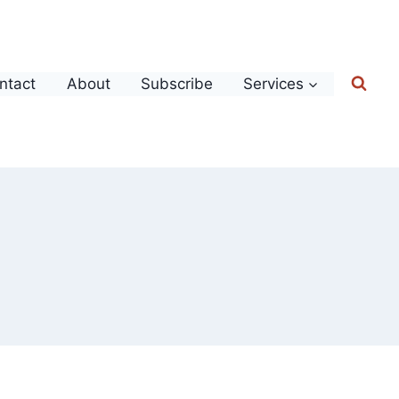
ntact
About
Subscribe
Services