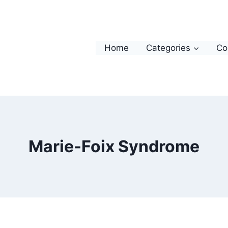
Home
Categories
Co
Marie-Foix Syndrome