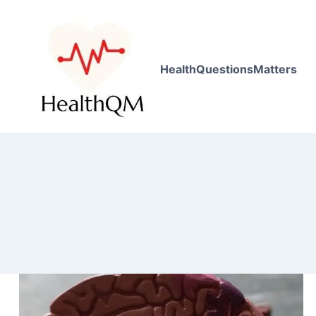
HealthQuestionsMatters