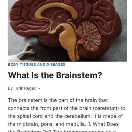
BODY TISSUES AND DISEASES
What Is the Brainstem?
By
February 12, 2022
Tarik Regad
The brainstem is the part of the brain that
connects the front part of the brain (cerebrum) to
the spinal cord and the cerebellum. It is made of
the midbrain, pons, and medulla. 1. What Does