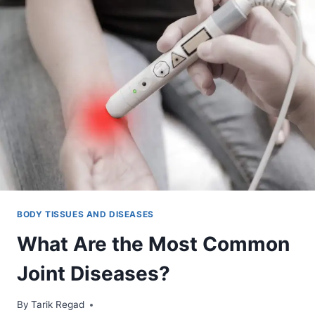
BODY TISSUES AND DISEASES
What Are the Most Common
Joint Diseases?
By
November 4, 2021
Tarik Regad