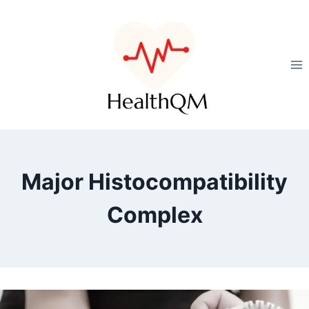
Major Histocompatibility
Complex