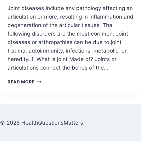
Joint diseases include any pathology affecting an
articulation or more, resulting in inflammation and
degeneration of the articular tissues. The
following disorders are the most common: Joint
diseases or arthropathies can be due to joint
trauma, autoimmunity, infections, metabolic, or
heredity. 1. What is joint Made of? Joints or
articulations connect the bones of the…
READ MORE
© 2026 HealthQuestionsMatters