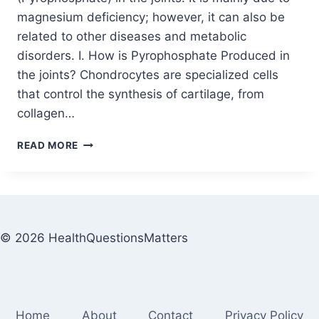
magnesium deficiency; however, it can also be
related to other diseases and metabolic
disorders. I. How is Pyrophosphate Produced in
the joints? Chondrocytes are specialized cells
that control the synthesis of cartilage, from
collagen…
READ MORE
© 2026 HealthQuestionsMatters
Home
About
Contact
Privacy Policy