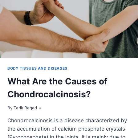
BODY TISSUES AND DISEASES
What Are the Causes of
Chondrocalcinosis?
By
September 14, 2021
Tarik Regad
Chondrocalcinosis is a disease characterized by
the accumulation of calcium phosphate crystals
(Pyrophosphate) in the joints. It is mainly due to