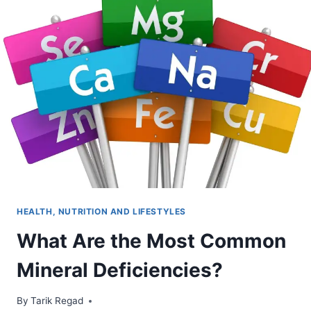
HEALTH, NUTRITION AND LIFESTYLES
What Are the Most Common
Mineral Deficiencies?
By
October 7, 2021
Tarik Regad