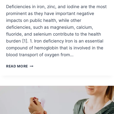
Deficiencies in iron, zinc, and iodine are the most
prominent as they have important negative
impacts on public health, while other
deficiencies, such as magnesium, calcium,
fluoride, and selenium contribute to the health
burden [1]. 1. Iron deficiency Iron is an essential
compound of hemoglobin that is involved in the
blood transport of oxygen from…
READ MORE