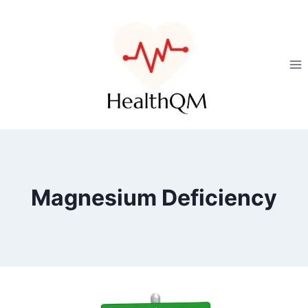
Magnesium Deficiency