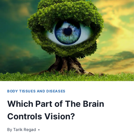
BODY TISSUES AND DISEASES
Which Part of The Brain
Controls Vision?
By
October 29, 2021
Tarik Regad