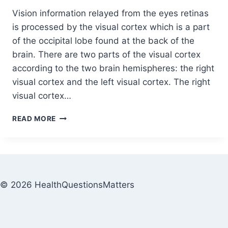
Vision information relayed from the eyes retinas
is processed by the visual cortex which is a part
of the occipital lobe found at the back of the
brain. There are two parts of the visual cortex
according to the two brain hemispheres: the right
visual cortex and the left visual cortex. The right
visual cortex…
READ MORE
© 2026 HealthQuestionsMatters