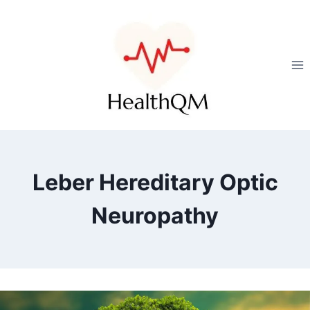
Leber Hereditary Optic
Neuropathy