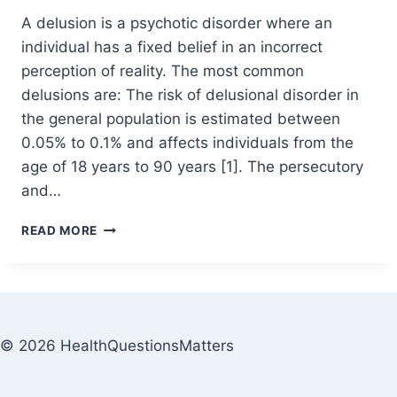
A delusion is a psychotic disorder where an
individual has a fixed belief in an incorrect
perception of reality. The most common
delusions are: The risk of delusional disorder in
the general population is estimated between
0.05% to 0.1% and affects individuals from the
age of 18 years to 90 years [1]. The persecutory
and…
READ MORE
© 2026 HealthQuestionsMatters