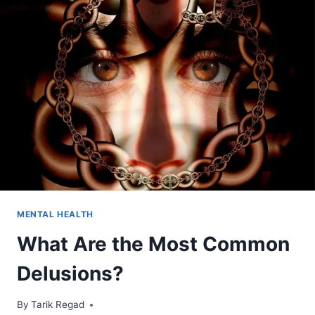
MENTAL HEALTH
What Are the Most Common
Delusions?
By
October 23, 2021
Tarik Regad