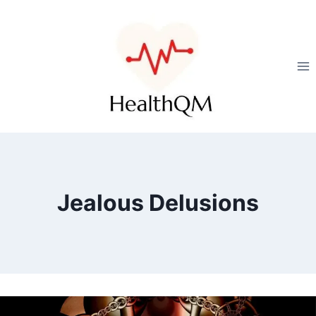
Jealous Delusions