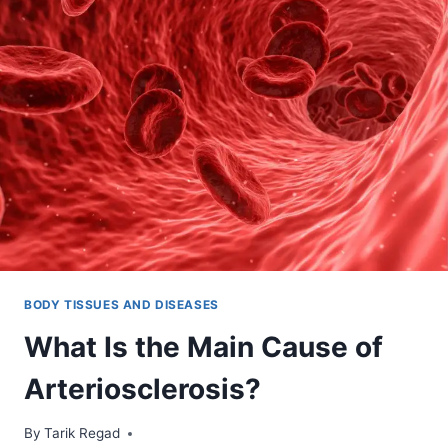
BODY TISSUES AND DISEASES
What Is the Main Cause of
Arteriosclerosis?
By
October 25, 2021
Tarik Regad