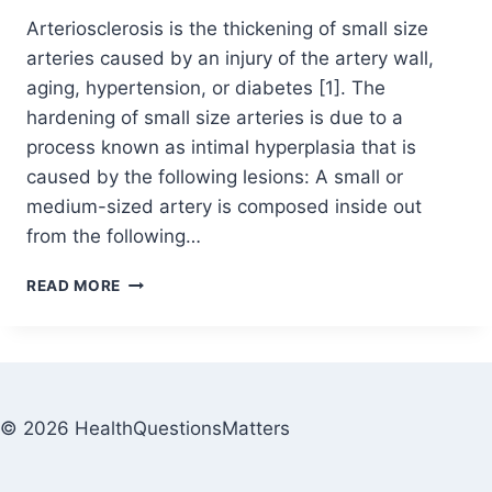
Arteriosclerosis is the thickening of small size
arteries caused by an injury of the artery wall,
aging, hypertension, or diabetes [1]. The
hardening of small size arteries is due to a
process known as intimal hyperplasia that is
caused by the following lesions: A small or
medium-sized artery is composed inside out
from the following…
READ MORE
© 2026 HealthQuestionsMatters