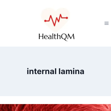
internal lamina