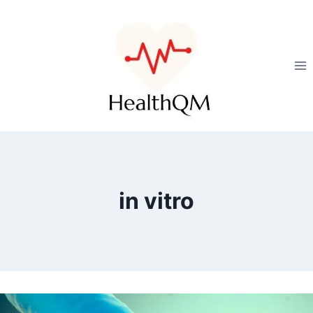
in vitro