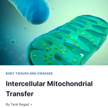
BODY TISSUES AND DISEASES
Intercellular Mitochondrial
Transfer
By
July 9, 2021
Tarik Regad