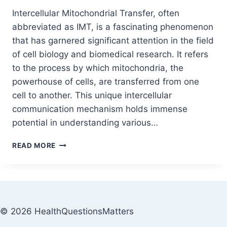
Intercellular Mitochondrial Transfer, often
abbreviated as IMT, is a fascinating phenomenon
that has garnered significant attention in the field
of cell biology and biomedical research. It refers
to the process by which mitochondria, the
powerhouse of cells, are transferred from one
cell to another. This unique intercellular
communication mechanism holds immense
potential in understanding various…
READ MORE
© 2026 HealthQuestionsMatters