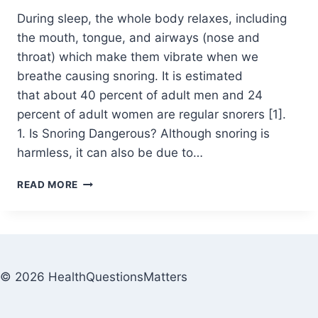
During sleep, the whole body relaxes, including
the mouth, tongue, and airways (nose and
throat) which make them vibrate when we
breathe causing snoring. It is estimated
that about 40 percent of adult men and 24
percent of adult women are regular snorers [1].
1. Is Snoring Dangerous? Although snoring is
harmless, it can also be due to…
READ MORE
© 2026 HealthQuestionsMatters