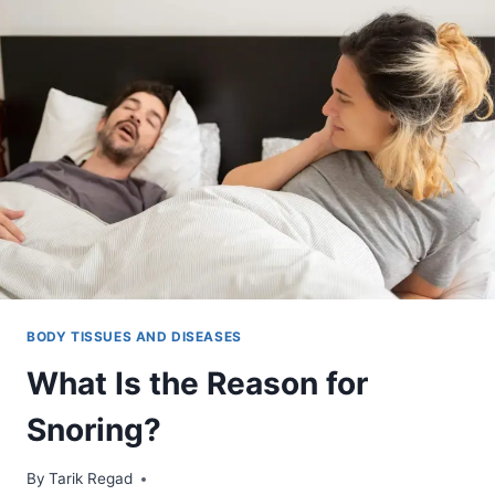
BODY TISSUES AND DISEASES
What Is the Reason for
Snoring?
By
October 5, 2021
Tarik Regad