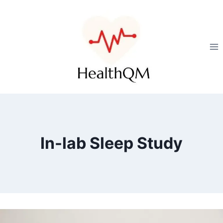
In-lab Sleep Study