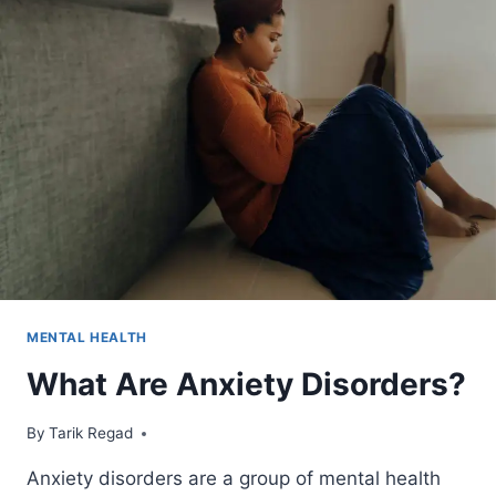
MENTAL HEALTH
What Are Anxiety Disorders?
By
April 1, 2022
Tarik Regad
Anxiety disorders are a group of mental health