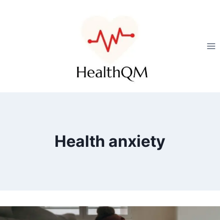
Health anxiety