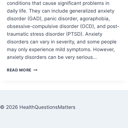
conditions that cause significant problems in
daily life. They can include generalized anxiety
disorder (GAD), panic disorder, agoraphobia,
obsessive-compulsive disorder (OCD), and post-
traumatic stress disorder (PTSD). Anxiety
disorders can vary in severity, and some people
may only experience mild symptoms. However,
anxiety disorders can be very serious…
READ MORE
© 2026 HealthQuestionsMatters